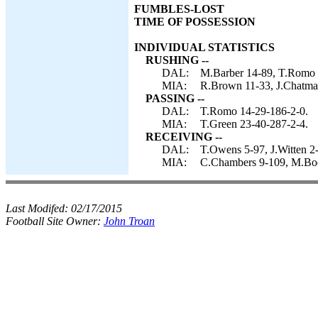
FUMBLES-LOST
TIME OF POSSESSION
INDIVIDUAL STATISTICS
RUSHING --
DAL:
M.Barber 14-89, T.Romo 4
MIA:
R.Brown 11-33, J.Chatman
PASSING --
DAL:
T.Romo 14-29-186-2-0.
MIA:
T.Green 23-40-287-2-4.
RECEIVING --
DAL:
T.Owens 5-97, J.Witten 2-
MIA:
C.Chambers 9-109, M.Boo
Last Modifed:
02/17/2015
Football Site Owner:
John Troan