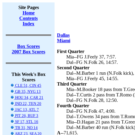
Site Pages
Home
Contents
Index
Dallas
Miami
Box Scores
First Quarter
2007 Box Scores
Mia--FG J.Feely 37, 7:57.
Dal--FG N.Folk 26, 14:57.
Second Quarter
Dal--M.Barber 1 run (N.Folk kick),
This Week's Box
Mia--FG J.Feely 45, 14:55.
Scores
Third Quarter
CLE 51, CIN 45
Mia--M.Booker 18 pass from T.Green
GB 35, NYG 13
Dal--T.Curtis 2 pass from T.Romo (
HOU 34, CAR 21
Dal--FG N.Folk 28, 12:50.
IND 22, TEN 20
Fourth Quarter
JAC 13, ATL 7
Dal--FG N.Folk 47, 4:00.
PIT 26, BUF 3
Dal--T.Owens 34 pass from T.Romo 
SF 17, STL 16
Mia--D.Hagan 21 pass from T.Green 
Dal--M.Barber 40 run (N.Folk kick)
TB 31, NO 14
A--
71,615.
ARZ 23, SEA 20