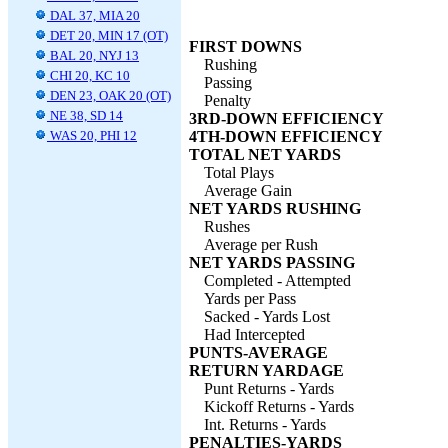
DAL 37, MIA 20
DET 20, MIN 17 (OT)
FIRST DOWNS
BAL 20, NYJ 13
Rushing
CHI 20, KC 10
Passing
DEN 23, OAK 20 (OT)
Penalty
NE 38, SD 14
3RD-DOWN EFFICIENCY
WAS 20, PHI 12
4TH-DOWN EFFICIENCY
TOTAL NET YARDS
Total Plays
Average Gain
NET YARDS RUSHING
Rushes
Average per Rush
NET YARDS PASSING
Completed - Attempted
Yards per Pass
Sacked - Yards Lost
Had Intercepted
PUNTS-AVERAGE
RETURN YARDAGE
Punt Returns - Yards
Kickoff Returns - Yards
Int. Returns - Yards
PENALTIES-YARDS