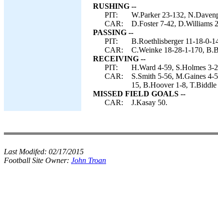
RUSHING --
PIT:
W.Parker 23-132, N.Davenpo
CAR:
D.Foster 7-42, D.Williams 2
PASSING --
PIT:
B.Roethlisberger 11-18-0-1
CAR:
C.Weinke 18-28-1-170, B.B
RECEIVING --
PIT:
H.Ward 4-59, S.Holmes 3-25
CAR:
S.Smith 5-56, M.Gaines 4-5
15, B.Hoover 1-8, T.Biddle 
MISSED FIELD GOALS --
CAR:
J.Kasay 50.
Last Modifed:
02/17/2015
Football Site Owner:
John Troan