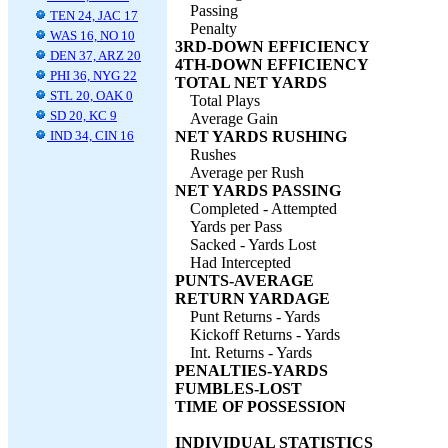
Passing
TEN 24, JAC 17
Penalty
WAS 16, NO 10
3RD-DOWN EFFICIENCY
DEN 37, ARZ 20
4TH-DOWN EFFICIENCY
PHI 36, NYG 22
TOTAL NET YARDS
STL 20, OAK 0
Total Plays
SD 20, KC 9
Average Gain
IND 34, CIN 16
NET YARDS RUSHING
Rushes
Average per Rush
NET YARDS PASSING
Completed - Attempted
Yards per Pass
Sacked - Yards Lost
Had Intercepted
PUNTS-AVERAGE
RETURN YARDAGE
Punt Returns - Yards
Kickoff Returns - Yards
Int. Returns - Yards
PENALTIES-YARDS
FUMBLES-LOST
TIME OF POSSESSION
INDIVIDUAL STATISTICS