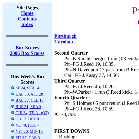
Site Pages
P
Home
Contents
Index
Pittsburgh
Carolina
Box Scores
Second Quarter
2006 Box Scores
Pit--B.Roethlisberger 1 run (J.Reed ki
Pit--FG J.Reed 19, 10:35.
Pit--N.Davenport 13 pass from B.Roeth
Car--FG J.Kasay 37, 14:56.
This Week's Box
Third Quarter
Scores
Pit--FG J.Reed 45, 10:20.
SF 24, SEA 14
Pit--W.Parker 41 run (J.Reed kick), 1
DAL 38, ATL 28
Fourth Quarter
BAL 27, CLE 17
Pit--S.Holmes 65 punt return (J.Reed k
BUF 21, MIA 0
Pit--FG J.Reed 26, 10:59.
CHI 34, TB 31 (OT)
A--
73,798.
GB 17, DET 9
NE 40, HOU 7
FIRST DOWNS
NYJ 26, MIN 13
Rushing
PIT 37, CAR 3