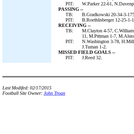
PIT:
W.Parker 22-61, N.Davenpor
PASSING --
TB:
B.Gradkowski 20-34-3-175
PIT:
B.Roethlisberger 12-25-1-1
RECEIVING --
TB:
M.Clayton 4-57, C.Williams
11, M.Pittman 1-7, M.Alstot
PIT:
N.Washington 3-78, H.Mill
J.Tuman 1-2.
MISSED FIELD GOALS --
PIT:
J.Reed 32.
Last Modifed:
02/17/2015
Football Site Owner:
John Troan