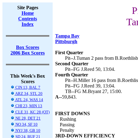
Site Pages
P
Home
Contents
Ta
Index
Tampa Bay
Pittsburgh
Box Scores
First Quarter
2006 Box Scores
Pit--J.Tuman 2 pass from B.Roethlisb
Second Quarter
Pit--FG J.Reed 50, 13:04.
Fourth Quarter
This Week's Box
Pit--H.Miller 16 pass from B.Roethlis
Scores
Pit--FG J.Reed 39, 13:04.
CIN 13, BAL 7
TB--FG M.Bryant 27, 15:00.
ARZ 34, STL 20
A--
59,843.
ATL 24, WAS 14
CHI 23, MIN 13
CLE 31, KC 28 (OT)
FIRST DOWNS
NE 28, DET 21
Rushing
NO 34, SF 10
Passing
Penalty
NYJ 38, GB 10
3RD-DOWN EFFICIENCY
SD 24, BUF 21