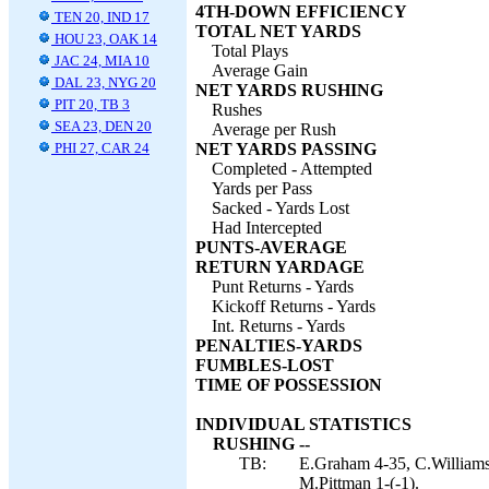
4TH-DOWN EFFICIENCY
TEN 20, IND 17
TOTAL NET YARDS
HOU 23, OAK 14
Total Plays
JAC 24, MIA 10
Average Gain
DAL 23, NYG 20
NET YARDS RUSHING
PIT 20, TB 3
Rushes
SEA 23, DEN 20
Average per Rush
PHI 27, CAR 24
NET YARDS PASSING
Completed - Attempted
Yards per Pass
Sacked - Yards Lost
Had Intercepted
PUNTS-AVERAGE
RETURN YARDAGE
Punt Returns - Yards
Kickoff Returns - Yards
Int. Returns - Yards
PENALTIES-YARDS
FUMBLES-LOST
TIME OF POSSESSION
INDIVIDUAL STATISTICS
RUSHING --
TB:
E.Graham 4-35, C.Williams
M.Pittman 1-(-1).