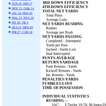
3RD-DOWN EFFICIENCY
TEN 20, IND 17
4TH-DOWN EFFICIENCY
HOU 23, OAK 14
TOTAL NET YARDS
JAC 24, MIA 10
Total Plays
DAL 23, NYG 20
Average Gain
PIT 20, TB 3
NET YARDS RUSHING
SEA 23, DEN 20
Rushes
PHI 27, CAR 24
Average per Rush
NET YARDS PASSING
Completed - Attempted
Yards per Pass
Sacked - Yards Lost
Had Intercepted
PUNTS-AVERAGE
RETURN YARDAGE
Punt Returns - Yards
Kickoff Returns - Yards
Int. Returns - Yards
PENALTIES-YARDS
FUMBLES-LOST
TIME OF POSSESSION
INDIVIDUAL STATISTICS
RUSHING --
JAC:
F.Taylor 19-76, M.Jones-D