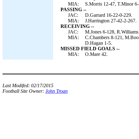
MIA:
S.Morris 12-47, T.Minor 6-2
PASSING --
JAC:
D.Garrard 16-22-0-229.
MIA:
J.Harrington 27-42-2-267.
RECEIVING --
JAC:
M.Jones 6-128, R.Williams
MIA:
C.Chambers 8-121, M.Booke
D.Hagan 1-5.
MISSED FIELD GOALS --
MIA:
O.Mare 42.
Last Modifed:
02/17/2015
Football Site Owner:
John Troan