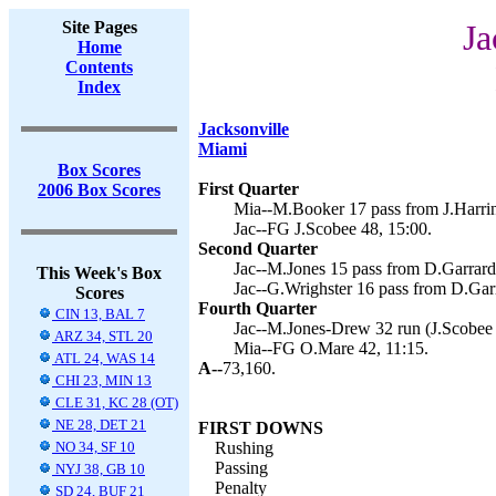
Site Pages
Ja
Home
Contents
Index
Jacksonville
Miami
Box Scores
First Quarter
2006 Box Scores
Mia--M.Booker 17 pass from J.Harrin
Jac--FG J.Scobee 48, 15:00.
Second Quarter
Jac--M.Jones 15 pass from D.Garrard 
This Week's Box
Jac--G.Wrighster 16 pass from D.Garr
Scores
Fourth Quarter
CIN 13, BAL 7
Jac--M.Jones-Drew 32 run (J.Scobee 
ARZ 34, STL 20
Mia--FG O.Mare 42, 11:15.
ATL 24, WAS 14
A--
73,160.
CHI 23, MIN 13
CLE 31, KC 28 (OT)
NE 28, DET 21
FIRST DOWNS
NO 34, SF 10
Rushing
Passing
NYJ 38, GB 10
Penalty
SD 24, BUF 21