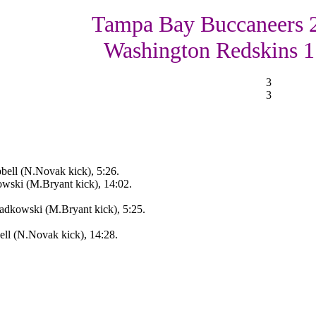
Tampa Bay Buccaneers 
Washington Redskins 1
3
3
ell (N.Novak kick), 5:26.
wski (M.Bryant kick), 14:02.
adkowski (M.Bryant kick), 5:25.
ll (N.Novak kick), 14:28.