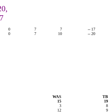
20,
7
0
7
7
-- 17
0
7
10
-- 20
WAS
TB
15
19
3
8
12
9