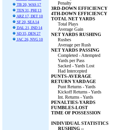
Penalty
TB 20, WAS 17
3RD-DOWN EFFICIENCY
TEN 31, PHI 13
4TH-DOWN EFFICIENCY
ARZ 17, DET 10
TOTAL NET YARDS
SF 20, SEA 14
Total Plays
DAL 21, IND 14
Average Gain
SD 35, DEN 27
NET YARDS RUSHING
JAC 26, NYG 10
Rushes
Average per Rush
NET YARDS PASSING
Completed - Attempted
Yards per Pass
Sacked - Yards Lost
Had Intercepted
PUNTS-AVERAGE
RETURN YARDAGE
Punt Returns - Yards
Kickoff Returns - Yards
Int. Returns - Yards
PENALTIES-YARDS
FUMBLES-LOST
TIME OF POSSESSION
INDIVIDUAL STATISTICS
RUSHING --