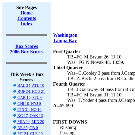
Site Pages
Home
Contents
Index
Washington
Tampa Bay
Box Scores
First Quarter
2006 Box Scores
TB--FG M.Bryant 26, 11:10.
Was--FG N.Novak 48, 13:59.
Third Quarter
Was--C.Cooley 3 pass from J.Campb
This Week's Box
TB--A.Becht 2 pass from B.Gradko
Scores
Fourth Quarter
BAL 24, ATL 10
TB--J.Galloway 34 pass from B.Gr
BUF 24, HOU 21
TB--FG M.Bryant 31, 11:10.
CAR 15, STL 0
Was--T.Yoder 4 pass from J.Campbe
CHI 10, NYJ 0
A--
65,699.
CIN 31, NO 16
KC 17, OAK 13
MIA 24, MIN 20
FIRST DOWNS
Rushing
NE 35, GB 0
Passing
PIT 24, CLE 20