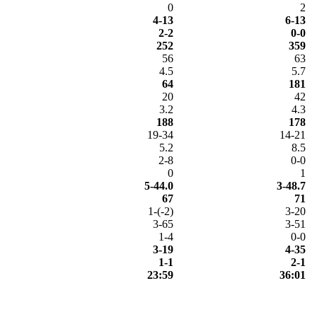
0
2
4-13
6-13
2-2
0-0
252
359
56
63
4.5
5.7
64
181
20
42
3.2
4.3
188
178
19-34
14-21
5.2
8.5
2-8
0-0
0
1
5-44.0
3-48.7
67
71
1-(-2)
3-20
3-65
3-51
1-4
0-0
3-19
4-35
1-1
2-1
23:59
36:01