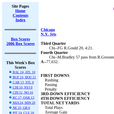
Site Pages
Home
Contents
Index
Chicago
N.Y. Jets
Box Scores
Third Quarter
2006 Box Scores
Chi--FG R.Gould 20, 4:21.
Fourth Quarter
Chi--M.Bradley 57 pass from R.Grossma
A--
77,632.
This Week's Box
Scores
BAL 24, ATL 10
FIRST DOWNS
BUF 24, HOU 21
Rushing
CAR 15, STL 0
Passing
CHI 10, NYJ 0
Penalty
CIN 31, NO 16
3RD-DOWN EFFICIENCY
KC 17, OAK 13
4TH-DOWN EFFICIENCY
MIA 24, MIN 20
TOTAL NET YARDS
Total Plays
NE 35, GB 0
Average Gain
PIT 24, CLE 20