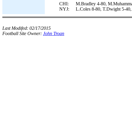
CHI:
M.Bradley 4-80, M.Muhammad 
NYJ:
L.Coles 8-80, T.Dwight 5-40,
Last Modifed:
02/17/2015
Football Site Owner:
John Troan