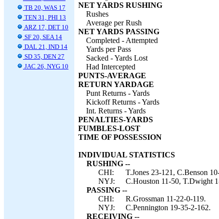
NET YARDS RUSHING
TB 20, WAS 17
Rushes
TEN 31, PHI 13
Average per Rush
ARZ 17, DET 10
NET YARDS PASSING
SF 20, SEA 14
Completed - Attempted
DAL 21, IND 14
Yards per Pass
SD 35, DEN 27
Sacked - Yards Lost
JAC 26, NYG 10
Had Intercepted
PUNTS-AVERAGE
RETURN YARDAGE
Punt Returns - Yards
Kickoff Returns - Yards
Int. Returns - Yards
PENALTIES-YARDS
FUMBLES-LOST
TIME OF POSSESSION
INDIVIDUAL STATISTICS
RUSHING --
CHI:
T.Jones 23-121, C.Benson 10-
NYJ:
C.Houston 11-50, T.Dwight 1
PASSING --
CHI:
R.Grossman 11-22-0-119.
NYJ:
C.Pennington 19-35-2-162.
RECEIVING --