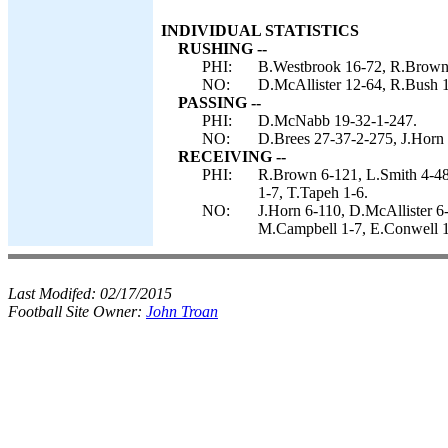
INDIVIDUAL STATISTICS
RUSHING --
PHI:
B.Westbrook 16-72, R.Brown 
NO:
D.McAllister 12-64, R.Bush 11
PASSING --
PHI:
D.McNabb 19-32-1-247.
NO:
D.Brees 27-37-2-275, J.Horn 
RECEIVING --
PHI:
R.Brown 6-121, L.Smith 4-48
1-7, T.Tapeh 1-6.
NO:
J.Horn 6-110, D.McAllister 6
M.Campbell 1-7, E.Conwell 1
Last Modifed:
02/17/2015
Football Site Owner:
John Troan