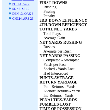
FIRST DOWNS
PIT 45, KC 7
Rushing
SD 48, SF 19
Passing
DEN 13, OAK 3
Penalty
CHI 24, ARZ 23
3RD-DOWN EFFICIENCY
4TH-DOWN EFFICIENCY
TOTAL NET YARDS
Total Plays
Average Gain
NET YARDS RUSHING
Rushes
Average per Rush
NET YARDS PASSING
Completed - Attempted
Yards per Pass
Sacked - Yards Lost
Had Intercepted
PUNTS-AVERAGE
RETURN YARDAGE
Punt Returns - Yards
Kickoff Returns - Yards
Int. Returns - Yards
PENALTIES-YARDS
FUMBLES-LOST
TIME OF POSSESSION