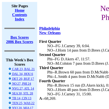
Site Pages
Ne
Home
Contents
Ph
Index
Philadelphia
New Orleans
Box Scores
First Quarter
2006 Box Scores
NO--FG J.Carney 39, 6:04.
NO--J.Horn 14 pass from D.Brees (J.Car
Second Quarter
Phi--FG D.Akers 47, 11:57.
This Week's Box
NO--M.Colston 7 pass from D.Brees (J.
Scores
Third Quarter
CAR 23, BAL 21
Phi--R.Brown 60 pass from D.McNabb (
DAL 34, HOU 6
Phi--L.Smith 4 pass from D.McNabb (D.
DET 20, BUF 17
Fourth Quarter
NO 27, PHI 24
Phi--R.Brown 15 run (D.Akers kick), 0:
NYG 27, ATL 14
NO--J.Horn 48 pass from D.Brees (J.Car
SEA 30, STL 28
NO--FG J.Carney 31, 15:00.
TB 14, CIN 13
A--
68,269.
TEN 25, WAS 22
NYJ 20, MIA 17