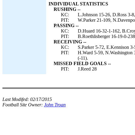
INDIVIDUAL STATISTICS
RUSHING --
KC:
L.Johnson 15-26, D.Ross 3-8,
PIT:
W.Parker 21-109, N.Davenport
PASSING --
KC:
D.Huard 16-32-1-162, B.Croy
PIT:
B.Roethlisberger 16-19-0-238
RECEIVING --
KC:
S.Parker 5-72, E.Kennison 3-
PIT:
H.Ward 5-59, N.Washington 3
(-11).
MISSED FIELD GOALS --
PIT:
J.Reed 28
Last Modifed:
02/17/2015
Football Site Owner:
John Troan