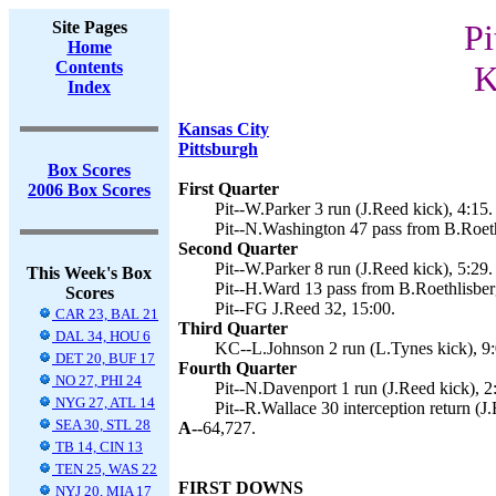
Site Pages
Pi
Home
Contents
K
Index
Kansas City
Pittsburgh
Box Scores
First Quarter
2006 Box Scores
Pit--W.Parker 3 run (J.Reed kick), 4:15.
Pit--N.Washington 47 pass from B.Roeth
Second Quarter
Pit--W.Parker 8 run (J.Reed kick), 5:29.
This Week's Box
Pit--H.Ward 13 pass from B.Roethlisberg
Scores
Pit--FG J.Reed 32, 15:00.
CAR 23, BAL 21
Third Quarter
DAL 34, HOU 6
KC--L.Johnson 2 run (L.Tynes kick), 9:
DET 20, BUF 17
Fourth Quarter
NO 27, PHI 24
Pit--N.Davenport 1 run (J.Reed kick), 2
NYG 27, ATL 14
Pit--R.Wallace 30 interception return (J
SEA 30, STL 28
A--
64,727.
TB 14, CIN 13
TEN 25, WAS 22
FIRST DOWNS
NYJ 20, MIA 17