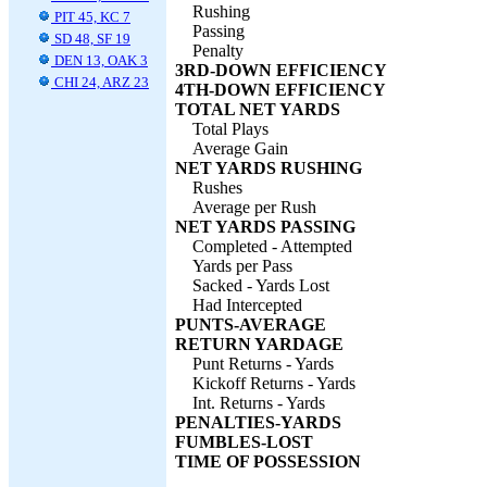
Rushing
PIT 45, KC 7
Passing
SD 48, SF 19
Penalty
DEN 13, OAK 3
3RD-DOWN EFFICIENCY
CHI 24, ARZ 23
4TH-DOWN EFFICIENCY
TOTAL NET YARDS
Total Plays
Average Gain
NET YARDS RUSHING
Rushes
Average per Rush
NET YARDS PASSING
Completed - Attempted
Yards per Pass
Sacked - Yards Lost
Had Intercepted
PUNTS-AVERAGE
RETURN YARDAGE
Punt Returns - Yards
Kickoff Returns - Yards
Int. Returns - Yards
PENALTIES-YARDS
FUMBLES-LOST
TIME OF POSSESSION