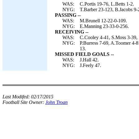
WAS:
C.Portis 19-76, L.Betts 1-2.
NYG:
T.Barber 23-123, B.Jacobs 9-
PASSING --
WAS:
M.Brunell 12-22-0-109.
NYG:
E.Manning 23-33-0-256.
RECEIVING --
WAS:
C.Cooley 4-41, S.Moss 3-39, L
NYG:
P.Burress 7-69, A.Toomer 4-81
13.
MISSED FIELD GOALS --
WAS:
J.Hall 42.
NYG:
J.Feely 47.
Last Modifed:
02/17/2015
Football Site Owner:
John Troan