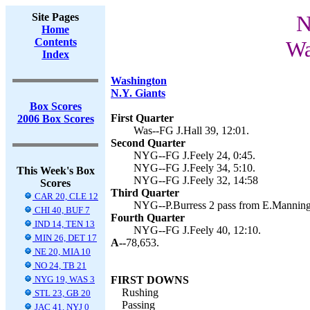
Site Pages
N
Home
Contents
Wa
Index
Washington
N.Y. Giants
Box Scores
First Quarter
2006 Box Scores
Was--FG J.Hall 39, 12:01.
Second Quarter
NYG--FG J.Feely 24, 0:45.
NYG--FG J.Feely 34, 5:10.
This Week's Box
NYG--FG J.Feely 32, 14:58
Scores
Third Quarter
CAR 20, CLE 12
NYG--P.Burress 2 pass from E.Manning (
CHI 40, BUF 7
Fourth Quarter
IND 14, TEN 13
NYG--FG J.Feely 40, 12:10.
MIN 26, DET 17
A--
78,653.
NE 20, MIA 10
NO 24, TB 21
NYG 19, WAS 3
FIRST DOWNS
Rushing
STL 23, GB 20
Passing
JAC 41, NYJ 0