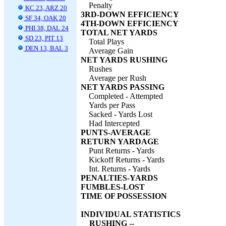
Penalty
KC 23, ARZ 20
3RD-DOWN EFFICIENCY
SF 34, OAK 20
4TH-DOWN EFFICIENCY
PHI 38, DAL 24
TOTAL NET YARDS
SD 23, PIT 13
Total Plays
DEN 13, BAL 3
Average Gain
NET YARDS RUSHING
Rushes
Average per Rush
NET YARDS PASSING
Completed - Attempted
Yards per Pass
Sacked - Yards Lost
Had Intercepted
PUNTS-AVERAGE
RETURN YARDAGE
Punt Returns - Yards
Kickoff Returns - Yards
Int. Returns - Yards
PENALTIES-YARDS
FUMBLES-LOST
TIME OF POSSESSION
INDIVIDUAL STATISTICS
RUSHING --