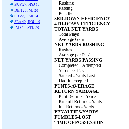
Rushing
BUF 27, NYJ 17
Passing
DEN 28, NE 20
Penalty
SD 27, OAK 14
3RD-DOWN EFFICIENCY
SEA 42, HOU 10
4TH-DOWN EFFICIENCY
IND 45, STL 28
TOTAL NET YARDS
Total Plays
Average Gain
NET YARDS RUSHING
Rushes
Average per Rush
NET YARDS PASSING
Completed - Attempted
Yards per Pass
Sacked - Yards Lost
Had Intercepted
PUNTS-AVERAGE
RETURN YARDAGE
Punt Returns - Yards
Kickoff Returns - Yards
Int. Returns - Yards
PENALTIES-YARDS
FUMBLES-LOST
TIME OF POSSESSION