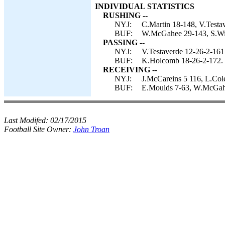
INDIVIDUAL STATISTICS
RUSHING --
NYJ:
C.Martin 18-148, V.Testav
BUF:
W.McGahee 29-143, S.Wil
PASSING --
NYJ:
V.Testaverde 12-26-2-161
BUF:
K.Holcomb 18-26-2-172.
RECEIVING --
NYJ:
J.McCareins 5 116, L.Cole
BUF:
E.Moulds 7-63, W.McGahee
Last Modifed:
02/17/2015
Football Site Owner:
John Troan