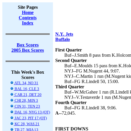
Site Pages
Home
Contents
Index
N.Y. Jets
Buffalo
Box Scores
First Quarter
2005 Box Scores
Buf--J.Smith 8 pass from K.Holcomb
Second Quarter
Buf--E.Moulds 15 pass from K.Holc
NYJ--FG M.Nugent 44, 9:07.
This Week's Box
NYJ--C.Martin 1 run (M.Nugent kic
Scores
Buf--FG R.Lindell 50, 15:00.
ATL 34, NO 31
Third Quarter
BAL 16, CLE 3
Buf--W.McGahee 1 run (R.Lindell k
CAR 21, DET 20
NYJ--V.Testaverde 1 run (M.Nugent
CHI 28, MIN 3
Fourth Quarter
CIN 31, TEN 23
Buf--FG R.Lindell 38, 9:06.
DAL 16, NYG 13 (OT)
A--
72,045.
JAC 23, PIT 17 (OT)
KC 28, WAS 21
FIRST DOWNS
TB 27, MIA 13