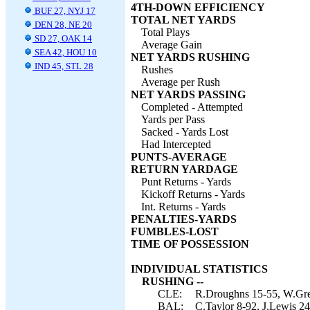
4TH-DOWN EFFICIENCY
BUF 27, NYJ 17
TOTAL NET YARDS
DEN 28, NE 20
Total Plays
SD 27, OAK 14
Average Gain
SEA 42, HOU 10
NET YARDS RUSHING
IND 45, STL 28
Rushes
Average per Rush
NET YARDS PASSING
Completed - Attempted
Yards per Pass
Sacked - Yards Lost
Had Intercepted
PUNTS-AVERAGE
RETURN YARDAGE
Punt Returns - Yards
Kickoff Returns - Yards
Int. Returns - Yards
PENALTIES-YARDS
FUMBLES-LOST
TIME OF POSSESSION
INDIVIDUAL STATISTICS
RUSHING --
CLE:
R.Droughns 15-55, W.Gree
BAL:
C.Taylor 8-92, J.Lewis 24