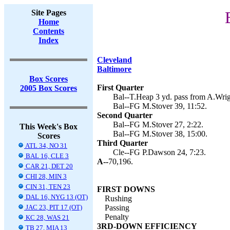
Site Pages
Home
Contents
Index
Cleveland
Baltimore
Box Scores
First Quarter
2005 Box Scores
Bal--T.Heap 3 yd. pass from A.Wrig
Bal--FG M.Stover 39, 11:52.
Second Quarter
Bal--FG M.Stover 27, 2:22.
This Week's Box
Bal--FG M.Stover 38, 15:00.
Scores
Third Quarter
ATL 34, NO 31
Cle--FG P.Dawson 24, 7:23.
BAL 16, CLE 3
A--
70,196.
CAR 21, DET 20
CHI 28, MIN 3
CIN 31, TEN 23
FIRST DOWNS
DAL 16, NYG 13 (OT)
Rushing
JAC 23, PIT 17 (OT)
Passing
Penalty
KC 28, WAS 21
3RD-DOWN EFFICIENCY
TB 27, MIA 13