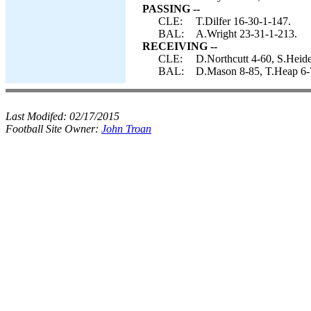
PASSING --
CLE:
T.Dilfer 16-30-1-147.
BAL:
A.Wright 23-31-1-213.
RECEIVING --
CLE:
D.Northcutt 4-60, S.Heid
BAL:
D.Mason 8-85, T.Heap 6-7
Last Modifed:
02/17/2015
Football Site Owner:
John Troan