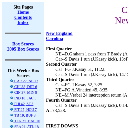
Site Pages
C
Home
Contents
New
Index
New England
Carolina
Box Scores
First Quarter
2005 Box Scores
NE--D.Graham 1 pass from T.Brady (A.Vi
Car--S.Davis 1 run (J.Kasay kick), 13:4
Second Quarter
Car--FG J.Kasay 51, 11:22.
This Week's Box
Car--S.Davis 1 run (J.Kasay kick), 14:1
Scores
Third Quarter
CAR 27, NE 17
Car--FG J.Kasay 52, 3:25.
CHI 38, DET 6
NE--FG A.Vinatieri 45, 8:35.
CIN 37, MIN 8
NE--M.Vrabel 24 interception return (A.V
IND 10, JAC 3
Fourth Quarter
PHI 42, SF 3
Car--S.Davis 1 run (J.Kasay kick), 0:14
PIT 27, HOU 7
A--
73,528.
TB 19, BUF 3
TEN 25, BAL 10
FIRST DOWNS
SEA 21, ATL 18