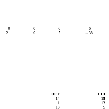
0
0
0
-- 6
21
0
7
-- 38
DET
CHI
14
18
1
13
10
5