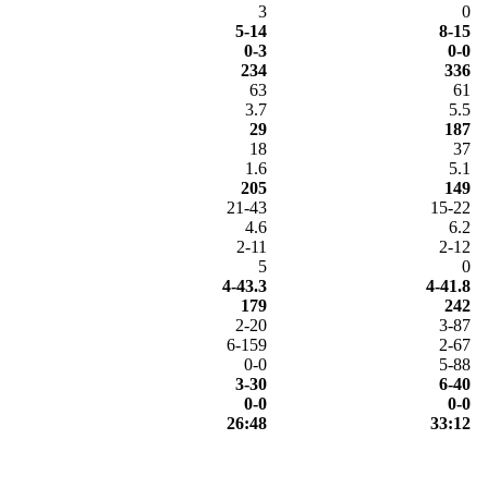
3
0
5-14
8-15
0-3
0-0
234
336
63
61
3.7
5.5
29
187
18
37
1.6
5.1
205
149
21-43
15-22
4.6
6.2
2-11
2-12
5
0
4-43.3
4-41.8
179
242
2-20
3-87
6-159
2-67
0-0
5-88
3-30
6-40
0-0
0-0
26:48
33:12