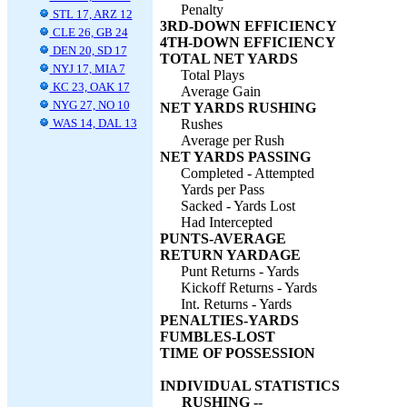
Penalty
STL 17, ARZ 12
3RD-DOWN EFFICIENCY
CLE 26, GB 24
4TH-DOWN EFFICIENCY
DEN 20, SD 17
TOTAL NET YARDS
NYJ 17, MIA 7
Total Plays
KC 23, OAK 17
Average Gain
NYG 27, NO 10
NET YARDS RUSHING
WAS 14, DAL 13
Rushes
Average per Rush
NET YARDS PASSING
Completed - Attempted
Yards per Pass
Sacked - Yards Lost
Had Intercepted
PUNTS-AVERAGE
RETURN YARDAGE
Punt Returns - Yards
Kickoff Returns - Yards
Int. Returns - Yards
PENALTIES-YARDS
FUMBLES-LOST
TIME OF POSSESSION
INDIVIDUAL STATISTICS
RUSHING --