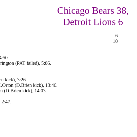
Chicago Bears 38,
Detroit Lions 6
6
10
4:50.
ington (PAT failed), 5:06.
n kick), 3:26.
rton (D.Brien kick), 13:46.
n (D.Brien kick), 14:03.
 2:47.