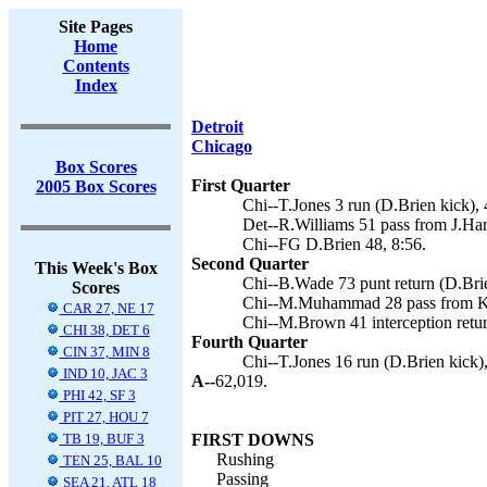
Site Pages
Home
Contents
Index
Detroit
Chicago
Box Scores
First Quarter
2005 Box Scores
Chi--T.Jones 3 run (D.Brien kick), 
Det--R.Williams 51 pass from J.Harr
Chi--FG D.Brien 48, 8:56.
Second Quarter
This Week's Box
Chi--B.Wade 73 punt return (D.Brie
Scores
Chi--M.Muhammad 28 pass from K.O
CAR 27, NE 17
Chi--M.Brown 41 interception retur
CHI 38, DET 6
Fourth Quarter
CIN 37, MIN 8
Chi--T.Jones 16 run (D.Brien kick),
IND 10, JAC 3
A--
62,019.
PHI 42, SF 3
PIT 27, HOU 7
TB 19, BUF 3
FIRST DOWNS
Rushing
TEN 25, BAL 10
Passing
SEA 21, ATL 18