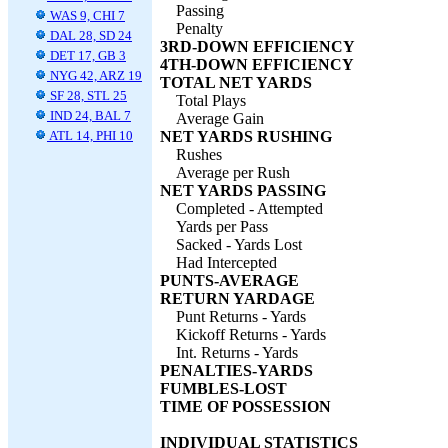
Passing
WAS 9, CHI 7
Penalty
DAL 28, SD 24
3RD-DOWN EFFICIENCY
DET 17, GB 3
4TH-DOWN EFFICIENCY
NYG 42, ARZ 19
TOTAL NET YARDS
SF 28, STL 25
Total Plays
IND 24, BAL 7
Average Gain
ATL 14, PHI 10
NET YARDS RUSHING
Rushes
Average per Rush
NET YARDS PASSING
Completed - Attempted
Yards per Pass
Sacked - Yards Lost
Had Intercepted
PUNTS-AVERAGE
RETURN YARDAGE
Punt Returns - Yards
Kickoff Returns - Yards
Int. Returns - Yards
PENALTIES-YARDS
FUMBLES-LOST
TIME OF POSSESSION
INDIVIDUAL STATISTICS