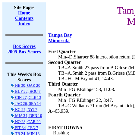
Site Pages
Tamp
Home
Contents
M
Index
Tampa Bay
Minnesota
Box Scores
First Quarter
2005 Box Scores
Min--D.Sharper 88 interception return (P
Second Quarter
TB--A.Smith 23 pass from B.Griese (M.B
TB--A.Smith 2 pass from B.Griese (M.B
This Week's Box
TB--FG M.Bryant 41, 14:43.
Scores
Third Quarter
NE 30, OAK 20
Min--FG P.Edinger 53, 11:08.
BUF 22, HOU 7
Fourth Quarter
CIN 27, CLE 13
Min--FG P.Edinger 22, 8:47.
JAC 26, SEA 14
TB--C.Williams 71 run (M.Bryant kick),
KC 27, NYJ 7
A--
63,939.
MIA 34, DEN 10
NO 23, CAR 20
FIRST DOWNS
PIT 34, TEN 7
Rushing
TB 24, MIN 13