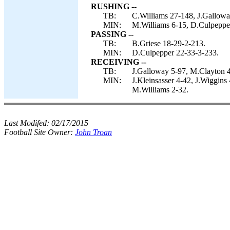
RUSHING --
TB:
C.Williams 27-148, J.Galloway
MIN:
M.Williams 6-15, D.Culpepper
PASSING --
TB:
B.Griese 18-29-2-213.
MIN:
D.Culpepper 22-33-3-233.
RECEIVING --
TB:
J.Galloway 5-97, M.Clayton 4-
MIN:
J.Kleinsasser 4-42, J.Wiggin
M.Williams 2-32.
Last Modifed:
02/17/2015
Football Site Owner:
John Troan