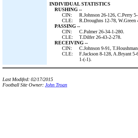
INDIVIDUAL STATISTICS
RUSHING --
CIN:
R.Johnson 26-126, C.Perry 5-
CLE:
R.Droughns 12-78, W.Green 4-
PASSING --
CIN:
C.Palmer 26-34-1-280.
CLE:
T.Dilfer 26-43-2-278.
RECEIVING --
CIN:
C.Johnson 9-91, T.Houshmandz
CLE:
F.Jackson 8-128, A.Bryant 5-
1-(-1).
Last Modifed:
02/17/2015
Football Site Owner:
John Troan