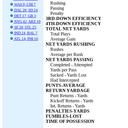
Rushing
WAS 9, CHI 7
Passing
DAL 28, SD 24
Penalty
DET 17, GB 3
3RD-DOWN EFFICIENCY
NYG 42, ARZ 19
4TH-DOWN EFFICIENCY
SF 28, STL 25
TOTAL NET YARDS
IND 24, BAL 7
Total Plays
ATL 14, PHI 10
Average Gain
NET YARDS RUSHING
Rushes
Average per Rush
NET YARDS PASSING
Completed - Attempted
Yards per Pass
Sacked - Yards Lost
Had Intercepted
PUNTS-AVERAGE
RETURN YARDAGE
Punt Returns - Yards
Kickoff Returns - Yards
Int. Returns - Yards
PENALTIES-YARDS
FUMBLES-LOST
TIME OF POSSESSION