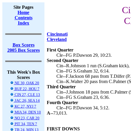
Site Pages
Ci
Home
Contents
C
Index
Cincinnati
Cleveland
Box Scores
First Quarter
2005 Box Scores
Cle--FG P.Dawson 29, 10:23.
Second Quarter
Cin--R.Johnson 1 run (S.Graham kick), 
Cin--FG S.Graham 32, 6:14.
This Week's Box
Cle--F.Jackson 68 pass from T.Dilfer (P
Scores
Cin--K.Walter 20 pass from C.Palmer (S
NE 30, OAK 20
Third Quarter
BUF 22, HOU 7
Cin--J.Johnson 18 pass from C.Palmer (
CIN 27, CLE 13
Cin--FG S.Graham 23, 6:36.
JAC 26, SEA 14
Fourth Quarter
KC 27, NYJ 7
Cle--FG P.Dawson 34, 5:12.
MIA 34, DEN 10
A--
73,013.
NO 23, CAR 20
PIT 34, TEN 7
FIRST DOWNS
TB 24, MIN 13