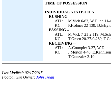
TIME OF POSSESSION
INDIVIDUAL STATISTICS
RUSHING --
ATL:
M.Vick 6-62, W.Dunn 11-49
KC:
P.Holmes 22-139, D.Blaylo
PASSING --
ATL:
M.Vick 7-21-2-119, M.Sch
KC:
T.Green 20-27-0-269, T.Col
RECEIVING --
ATL:
A.Crumpler 3-27, W.Dunn 2-
KC:
J.Morton 4-48, E.Kennison
T.Gonzalez 2-19.
Last Modifed:
02/17/2015
Football Site Owner:
John Troan