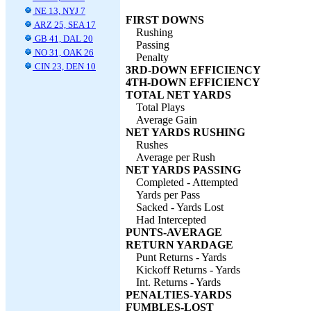
NE 13, NYJ 7
FIRST DOWNS
ARZ 25, SEA 17
Rushing
GB 41, DAL 20
Passing
NO 31, OAK 26
Penalty
CIN 23, DEN 10
3RD-DOWN EFFICIENCY
4TH-DOWN EFFICIENCY
TOTAL NET YARDS
Total Plays
Average Gain
NET YARDS RUSHING
Rushes
Average per Rush
NET YARDS PASSING
Completed - Attempted
Yards per Pass
Sacked - Yards Lost
Had Intercepted
PUNTS-AVERAGE
RETURN YARDAGE
Punt Returns - Yards
Kickoff Returns - Yards
Int. Returns - Yards
PENALTIES-YARDS
FUMBLES-LOST