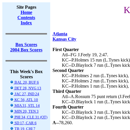
Site Pages
K
Home
Contents
Index
Atlanta
Kansas City
Box Scores
First Quarter
2004 Box Scores
Atl--FG J.Feely 19, 2:47.
KC--P.Holmes 15 run (L.Tynes kick),
KC--D.Blaylock 7 run (L.Tynes kick)
Second Quarter
This Week's Box
KC--P.Holmes 2 run (L.Tynes kick),
Scores
KC--P.Holmes 2 run (L.Tynes kick), 
BAL 20, BUF 6
KC--P.Holmes 1 run (L.Tynes kick), 
DET 28, NYG 13
Third Quarter
JAC 27, IND 24
Atl--A.Rossum 75 punt return (J.Feel
KC 56, ATL 10
KC--D.Blaylock 1 run (L.Tynes kick)
MIA 31, STL 14
Fourth Quarter
MIN 20, TEN 3
KC--D.Blaylock 3 run (L.Tynes kick)
PHI 34, CLE 31 (OT)
KC--D.Blaylock 2 run (L.Tynes kick)
A--
78,260.
SD 17, CAR 6
TB 19, CHI 7