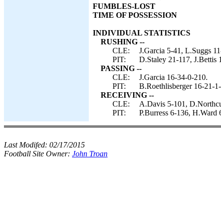
FUMBLES-LOST
TIME OF POSSESSION
INDIVIDUAL STATISTICS
RUSHING --
CLE:
J.Garcia 5-41, L.Suggs 11
PIT:
D.Staley 21-117, J.Bettis
PASSING --
CLE:
J.Garcia 16-34-0-210.
PIT:
B.Roethlisberger 16-21-1
RECEIVING --
CLE:
A.Davis 5-101, D.Northcu
PIT:
P.Burress 6-136, H.Ward 
Last Modifed:
02/17/2015
Football Site Owner:
John Troan