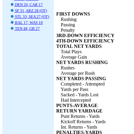
DEN 20, CAR 17
SF 31, ARZ 28 (OT)
FIRST DOWNS
STL 33, SEA 27 (OT)
Rushing
BAL 17, WAS 10
Passing
TEN 48, GB 27
Penalty
3RD-DOWN EFFICIENCY
4TH-DOWN EFFICIENCY
TOTAL NET YARDS
Total Plays
Average Gain
NET YARDS RUSHING
Rushes
Average per Rush
NET YARDS PASSING
Completed - Attempted
Yards per Pass
Sacked - Yards Lost
Had Intercepted
PUNTS-AVERAGE
RETURN YARDAGE
Punt Returns - Yards
Kickoff Returns - Yards
Int. Returns - Yards
PENALTIES-YARDS