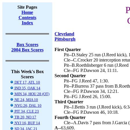
Site Pages
P
Home
Contents
Index
Cleveland
Pittsburgh
Box Scores
First Quarter
2004 Box Scores
Pit--D.Staley 25 run (J.Reed kick), 
Cle--C.Crocker 20 interception retu
Pit--B.Roethlisberger 6 run (J.Reed 
Cle--FG P.Dawson 24, 11:11.
This Week's Box
Second Quarter
Scores
Pit--FG J.Reed 47, 1:30.
DET 17, ATL 10
Pit--P.Burress 37 pass from B.Roethl
IND 35, OAK 14
Cle--FG P.Dawson 34, 12:21.
MIN 34, HOU 28 (OT)
Pit--FG J.Reed 26, 15:00.
NE 24, MIA 10
Third Quarter
NYG 26, DAL 10
Pit--J.Bettis 3 run (J.Reed kick), 6:3
PIT 34, CLE 23
Cle--FG P.Dawson 46, 10:18.
TB 20, NO 17
Fourth Quarter
Cle--A.Davis 7 pass from J.Garcia 
NYJ 16, BUF 14
A--
63,609.
SD 34, JAC 21