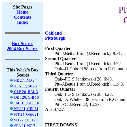
Site Pages
Pi
Home
Contents
Index
Oakland
Pittsburgh
Box Scores
First Quarter
2004 Box Scores
Pit--J.Bettis 1 run (J.Reed kick), 8:31.
Second Quarter
Pit--J.Bettis 1 run (J.Reed kick), 3:52.
Oak--D.Gabriel 58 pass from R.Gannon 
This Week's Box
Third Quarter
Scores
Oak--FG S.Janikowski 28, 6:43.
NE 27, IND 24
Pit--J.Bettis 1 run (J.Reed kick), 11:48.
TEN 17, MIA 7
Fourth Quarter
CLE 20, BAL 3
Oak--FG S.Janikowski 38, 4:28.
DET 20, CHI 16
Oak--A.Whitted 38 pass from R.Gannon
JAC 13, BUF 10
Pit--FG J.Reed 42, 14:53.
NYJ 31, CIN 24
A--
60,147.
PIT 24, OAK 21
SD 27, HOU 20
FIRST DOWNS
SEA 21, NO 7