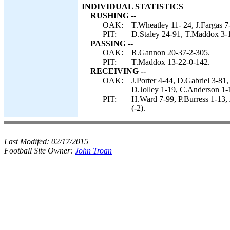
INDIVIDUAL STATISTICS
RUSHING --
OAK:
T.Wheatley 11- 24, J.Fargas 7
PIT:
D.Staley 24-91, T.Maddox 3-13
PASSING --
OAK:
R.Gannon 20-37-2-305.
PIT:
T.Maddox 13-22-0-142.
RECEIVING --
OAK:
J.Porter 4-44, D.Gabriel 3-81
D.Jolley 1-19, C.Anderson 1-1
PIT:
H.Ward 7-99, P.Burress 1-13,
(-2).
Last Modifed:
02/17/2015
Football Site Owner:
John Troan