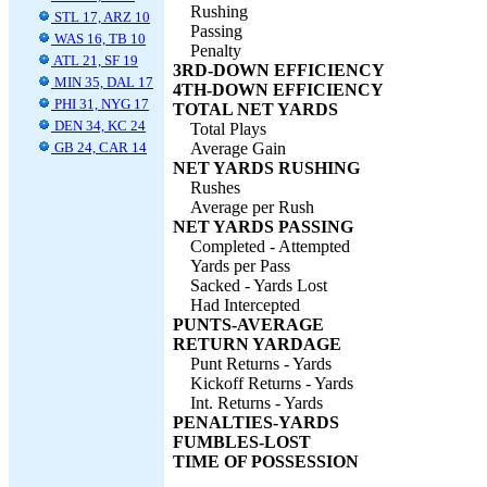
Rushing
STL 17, ARZ 10
Passing
WAS 16, TB 10
Penalty
ATL 21, SF 19
3RD-DOWN EFFICIENCY
MIN 35, DAL 17
4TH-DOWN EFFICIENCY
PHI 31, NYG 17
TOTAL NET YARDS
DEN 34, KC 24
Total Plays
GB 24, CAR 14
Average Gain
NET YARDS RUSHING
Rushes
Average per Rush
NET YARDS PASSING
Completed - Attempted
Yards per Pass
Sacked - Yards Lost
Had Intercepted
PUNTS-AVERAGE
RETURN YARDAGE
Punt Returns - Yards
Kickoff Returns - Yards
Int. Returns - Yards
PENALTIES-YARDS
FUMBLES-LOST
TIME OF POSSESSION