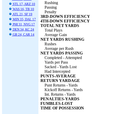
Rushing
STL 17, ARZ 10
Passing
WAS 16, TB 10
Penalty
ATL 21, SF 19
3RD-DOWN EFFICIENCY
MIN 35, DAL 17
4TH-DOWN EFFICIENCY
PHI 31, NYG 17
TOTAL NET YARDS
DEN 34, KC 24
Total Plays
GB 24, CAR 14
Average Gain
NET YARDS RUSHING
Rushes
Average per Rush
NET YARDS PASSING
Completed - Attempted
Yards per Pass
Sacked - Yards Lost
Had Intercepted
PUNTS-AVERAGE
RETURN YARDAGE
Punt Returns - Yards
Kickoff Returns - Yards
Int. Returns - Yards
PENALTIES-YARDS
FUMBLES-LOST
TIME OF POSSESSION