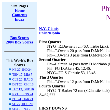
Site Pages
Ph
Home
Contents
N
Index
N.Y. Giants
Philadelphia
Box Scores
First Quarter
2004 Box Scores
NYG--R.Dayne 3 run (S.Christie kick), 
Phi--T.Owens 20 pass from D.McNabb (
Phi--T.Owens 3 pass from D.McNabb (D
Second Quarter
This Week's Box
Phi--L.Smith 14 pass from D.McNabb (D
Scores
Phi--FG D.Akers 45, 12:46.
NE 27, IND 24
NYG--FG S.Christie 53, 13:46.
TEN 17, MIA 7
Third Quarter
CLE 20, BAL 3
Phi--T.Owens 12 pass from D.McNabb (
DET 20, CHI 16
Fourth Quarter
JAC 13, BUF 10
NYG--T.Barber 72 run (S.Christie kick)
NYJ 31, CIN 24
A--
67,532.
PIT 24, OAK 21
SD 27, HOU 20
FIRST DOWNS
SEA 21, NO 7