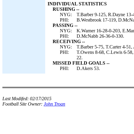
INDIVIDUAL STATISTICS
RUSHING --
NYG:
T.Barber 9-125, R.Dayne 13-
PHI:
B.Westbrook 17-119, D.McNab
PASSING --
NYG:
K.Warner 16-28-0-203, E.Man
PHI:
D.McNabb 26-36-0-330.
RECEIVING --
NYG:
T.Barber 5-75, T.Carter 4-51, 
PHI:
T.Owens 8-68, C.Lewis 6-58, T
22.
MISSED FIELD GOALS --
PHI:
D.Akers 53.
Last Modifed:
02/17/2015
Football Site Owner:
John Troan