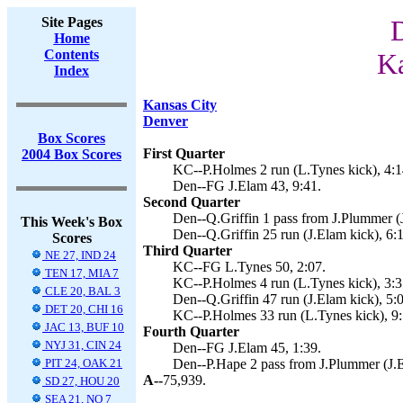
Site Pages
D
Home
Contents
Ka
Index
Kansas City
Denver
Box Scores
First Quarter
2004 Box Scores
KC--P.Holmes 2 run (L.Tynes kick), 4:1
Den--FG J.Elam 43, 9:41.
Second Quarter
Den--Q.Griffin 1 pass from J.Plummer (J
This Week's Box
Den--Q.Griffin 25 run (J.Elam kick), 6:
Scores
Third Quarter
NE 27, IND 24
KC--FG L.Tynes 50, 2:07.
TEN 17, MIA 7
KC--P.Holmes 4 run (L.Tynes kick), 3:3
CLE 20, BAL 3
Den--Q.Griffin 47 run (J.Elam kick), 5:
DET 20, CHI 16
KC--P.Holmes 33 run (L.Tynes kick), 9:
JAC 13, BUF 10
Fourth Quarter
NYJ 31, CIN 24
Den--FG J.Elam 45, 1:39.
PIT 24, OAK 21
Den--P.Hape 2 pass from J.Plummer (J.E
A--
75,939.
SD 27, HOU 20
SEA 21, NO 7