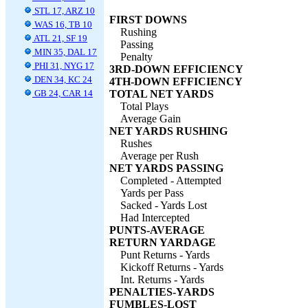
STL 17, ARZ 10
FIRST DOWNS
WAS 16, TB 10
Rushing
ATL 21, SF 19
Passing
MIN 35, DAL 17
Penalty
PHI 31, NYG 17
3RD-DOWN EFFICIENCY
DEN 34, KC 24
4TH-DOWN EFFICIENCY
GB 24, CAR 14
TOTAL NET YARDS
Total Plays
Average Gain
NET YARDS RUSHING
Rushes
Average per Rush
NET YARDS PASSING
Completed - Attempted
Yards per Pass
Sacked - Yards Lost
Had Intercepted
PUNTS-AVERAGE
RETURN YARDAGE
Punt Returns - Yards
Kickoff Returns - Yards
Int. Returns - Yards
PENALTIES-YARDS
FUMBLES-LOST