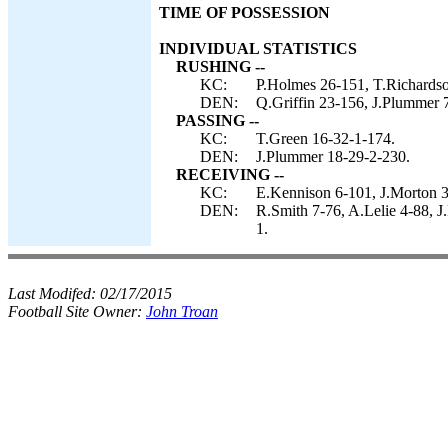
TIME OF POSSESSION
INDIVIDUAL STATISTICS
RUSHING --
KC:
P.Holmes 26-151, T.Richardso
DEN:
Q.Griffin 23-156, J.Plummer 7
PASSING --
KC:
T.Green 16-32-1-174.
DEN:
J.Plummer 18-29-2-230.
RECEIVING --
KC:
E.Kennison 6-101, J.Morton 3
DEN:
R.Smith 7-76, A.Lelie 4-88, J.
1.
Last Modifed:
02/17/2015
Football Site Owner:
John Troan