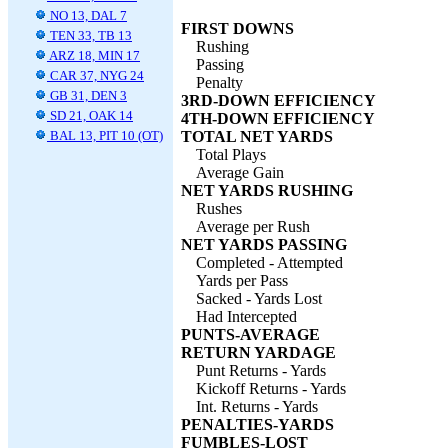
NO 13, DAL 7
FIRST DOWNS
TEN 33, TB 13
Rushing
ARZ 18, MIN 17
Passing
CAR 37, NYG 24
Penalty
GB 31, DEN 3
3RD-DOWN EFFICIENCY
SD 21, OAK 14
4TH-DOWN EFFICIENCY
BAL 13, PIT 10 (OT)
TOTAL NET YARDS
Total Plays
Average Gain
NET YARDS RUSHING
Rushes
Average per Rush
NET YARDS PASSING
Completed - Attempted
Yards per Pass
Sacked - Yards Lost
Had Intercepted
PUNTS-AVERAGE
RETURN YARDAGE
Punt Returns - Yards
Kickoff Returns - Yards
Int. Returns - Yards
PENALTIES-YARDS
FUMBLES-LOST