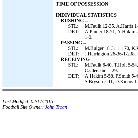
TIME OF POSSESSION
INDIVIDUAL STATISTICS
RUSHING --
STL:
M.Faulk 12-35, A.Harris 1-
DET:
A.Pinner 18-51, A.Hakim 2-
1-0.
PASSING --
STL:
M.Bulger 18-31-1-170, K.
DET:
J.Harrington 26-36-1-238.
RECEIVING --
STL:
M.Faulk 6-40, T.Holt 5-5
C.Cleeland 1-29.
DET:
A.Hakim 5-58, P.Smith 5-4
S.Bryson 2-11, D.Kircus 1-
Last Modifed:
02/17/2015
Football Site Owner:
John Troan