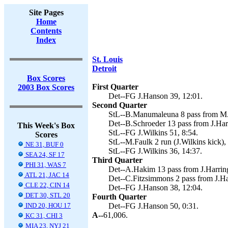
Site Pages
Home
Contents
Index
St. Louis
Detroit
Box Scores
First Quarter
2003 Box Scores
Det--FG J.Hanson 39, 12:01.
Second Quarter
StL--B.Manumaleuna 8 pass from M.Bu
Det--B.Schroeder 13 pass from J.Harr
This Week's Box
StL--FG J.Wilkins 51, 8:54.
Scores
StL--M.Faulk 2 run (J.Wilkins kick),
NE 31, BUF 0
StL--FG J.Wilkins 36, 14:37.
SEA 24, SF 17
Third Quarter
PHI 31, WAS 7
Det--A.Hakim 13 pass from J.Harring
ATL 21, JAC 14
Det--C.Fitzsimmons 2 pass from J.Ha
CLE 22, CIN 14
Det--FG J.Hanson 38, 12:04.
DET 30, STL 20
Fourth Quarter
IND 20, HOU 17
Det--FG J.Hanson 50, 0:31.
A--
61,006.
KC 31, CHI 3
MIA 23, NYJ 21