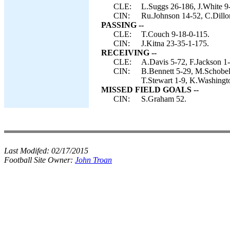
CLE:
L.Suggs 26-186, J.White 9-
CIN:
Ru.Johnson 14-52, C.Dillon
PASSING --
CLE:
T.Couch 9-18-0-115.
CIN:
J.Kitna 23-35-1-175.
RECEIVING --
CLE:
A.Davis 5-72, F.Jackson 1
CIN:
B.Bennett 5-29, M.Schobel 
T.Stewart 1-9, K.Washingto
MISSED FIELD GOALS --
CIN:
S.Graham 52.
Last Modifed:
02/17/2015
Football Site Owner:
John Troan