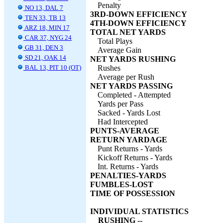
Penalty
NO 13, DAL 7
3RD-DOWN EFFICIENCY
TEN 33, TB 13
4TH-DOWN EFFICIENCY
ARZ 18, MIN 17
TOTAL NET YARDS
CAR 37, NYG 24
Total Plays
GB 31, DEN 3
Average Gain
SD 21, OAK 14
NET YARDS RUSHING
BAL 13, PIT 10 (OT)
Rushes
Average per Rush
NET YARDS PASSING
Completed - Attempted
Yards per Pass
Sacked - Yards Lost
Had Intercepted
PUNTS-AVERAGE
RETURN YARDAGE
Punt Returns - Yards
Kickoff Returns - Yards
Int. Returns - Yards
PENALTIES-YARDS
FUMBLES-LOST
TIME OF POSSESSION
INDIVIDUAL STATISTICS
RUSHING --