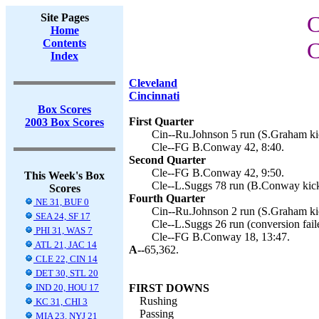
Site Pages
C
Home
Contents
C
Index
Cleveland
Cincinnati
Box Scores
First Quarter
2003 Box Scores
Cin--Ru.Johnson 5 run (S.Graham kic
Cle--FG B.Conway 42, 8:40.
Second Quarter
Cle--FG B.Conway 42, 9:50.
This Week's Box
Cle--L.Suggs 78 run (B.Conway kick
Scores
Fourth Quarter
NE 31, BUF 0
Cin--Ru.Johnson 2 run (S.Graham kic
SEA 24, SF 17
Cle--L.Suggs 26 run (conversion faile
PHI 31, WAS 7
Cle--FG B.Conway 18, 13:47.
ATL 21, JAC 14
A--
65,362.
CLE 22, CIN 14
DET 30, STL 20
IND 20, HOU 17
FIRST DOWNS
Rushing
KC 31, CHI 3
Passing
MIA 23, NYJ 21