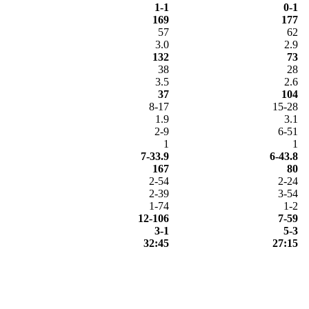
1-1
0-1
169
177
57
62
3.0
2.9
132
73
38
28
3.5
2.6
37
104
8-17
15-28
1.9
3.1
2-9
6-51
1
1
7-33.9
6-43.8
167
80
2-54
2-24
2-39
3-54
1-74
1-2
12-106
7-59
3-1
5-3
32:45
27:15