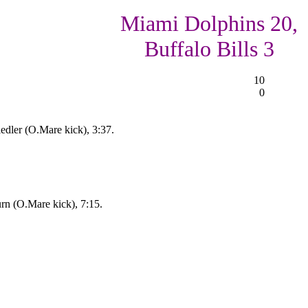
Miami Dolphins 20,
Buffalo Bills 3
10
0
edler (O.Mare kick), 3:37.
urn (O.Mare kick), 7:15.