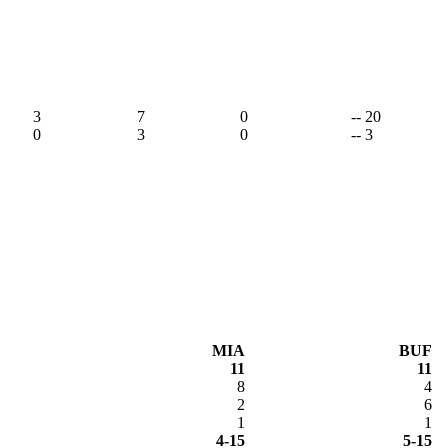
3
7
0
-- 20
0
3
0
-- 3
MIA
BUF
11
11
8
4
2
6
1
1
4-15
5-15