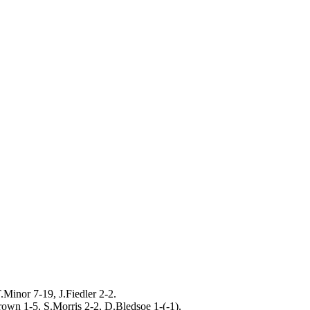
.Minor 7-19, J.Fiedler 2-2.
own 1-5, S.Morris 2-2, D.Bledsoe 1-(-1).