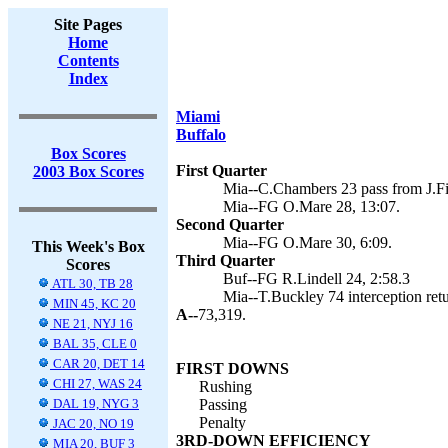
Site Pages
Home
Contents
Index
Miami
Buffalo
Box Scores
First Quarter
2003 Box Scores
Mia--C.Chambers 23 pass from J.Fi
Mia--FG O.Mare 28, 13:07.
Second Quarter
Mia--FG O.Mare 30, 6:09.
This Week's Box
Third Quarter
Scores
Buf--FG R.Lindell 24, 2:58.3
ATL 30, TB 28
Mia--T.Buckley 74 interception ret
MIN 45, KC 20
A--
73,319.
NE 21, NYJ 16
BAL 35, CLE 0
CAR 20, DET 14
FIRST DOWNS
CHI 27, WAS 24
Rushing
DAL 19, NYG 3
Passing
Penalty
JAC 20, NO 19
3RD-DOWN EFFICIENCY
MIA 20, BUF 3