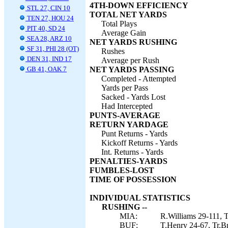
4TH-DOWN EFFICIENCY
STL 27, CIN 10
TOTAL NET YARDS
TEN 27, HOU 24
Total Plays
PIT 40, SD 24
Average Gain
SEA 28, ARZ 10
NET YARDS RUSHING
SF 31, PHI 28 (OT)
Rushes
DEN 31, IND 17
Average per Rush
GB 41, OAK 7
NET YARDS PASSING
Completed - Attempted
Yards per Pass
Sacked - Yards Lost
Had Intercepted
PUNTS-AVERAGE
RETURN YARDAGE
Punt Returns - Yards
Kickoff Returns - Yards
Int. Returns - Yards
PENALTIES-YARDS
FUMBLES-LOST
TIME OF POSSESSION
INDIVIDUAL STATISTICS
RUSHING --
MIA:
R.Williams 29-111, T
BUF:
T.Henry 24-67, Tr.Br