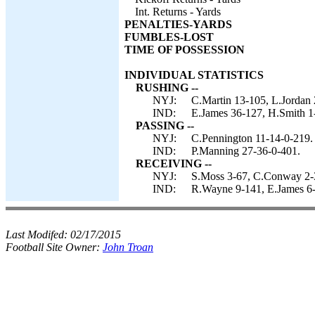
Int. Returns - Yards
PENALTIES-YARDS
FUMBLES-LOST
TIME OF POSSESSION
INDIVIDUAL STATISTICS
RUSHING --
NYJ:
C.Martin 13-105, L.Jordan 
IND:
E.James 36-127, H.Smith 1-
PASSING --
NYJ:
C.Pennington 11-14-0-219.
IND:
P.Manning 27-36-0-401.
RECEIVING --
NYJ:
S.Moss 3-67, C.Conway 2-38
IND:
R.Wayne 9-141, E.James 6-3
Last Modifed:
02/17/2015
Football Site Owner:
John Troan