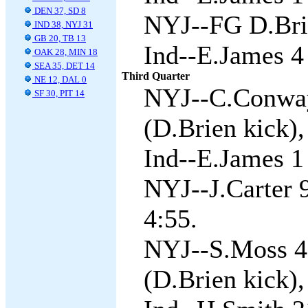
DEN 37, SD 8
NYJ--FG D.Brie
IND 38, NYJ 31
GB 20, TB 13
Ind--E.James 4
OAK 28, MIN 18
SEA 35, DET 14
Third Quarter
NE 12, DAL 0
NYJ--C.Conway
SF 30, PIT 14
(D.Brien kick),
Ind--E.James 1 
NYJ--J.Carter 9
4:55.
NYJ--S.Moss 4
(D.Brien kick),