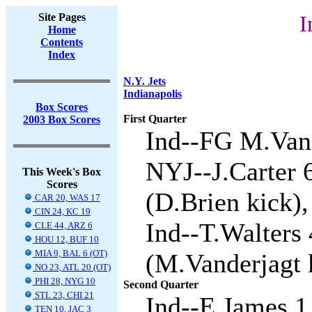
Site Pages
I
Home
Contents
Index
N.Y. Jets
Indianapolis
Box Scores
First Quarter
2003 Box Scores
Ind--FG M.Vand
NYJ--J.Carter 
This Week's Box
Scores
(D.Brien kick),
CAR 20, WAS 17
CIN 24, KC 19
Ind--T.Walters
CLE 44, ARZ 6
HOU 12, BUF 10
MIA 9, BAL 6 (OT)
(M.Vanderjagt k
NO 23, ATL 20 (OT)
PHI 28, NYG 10
Second Quarter
STL 23, CHI 21
Ind--E.James 1 
TEN 10, JAC 3