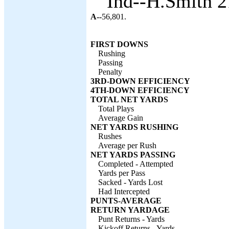
Ind--H.Smith 2
A--
56,801.
FIRST DOWNS
Rushing
Passing
Penalty
3RD-DOWN EFFICIENCY
4TH-DOWN EFFICIENCY
TOTAL NET YARDS
Total Plays
Average Gain
NET YARDS RUSHING
Rushes
Average per Rush
NET YARDS PASSING
Completed - Attempted
Yards per Pass
Sacked - Yards Lost
Had Intercepted
PUNTS-AVERAGE
RETURN YARDAGE
Punt Returns - Yards
Kickoff Returns - Yards