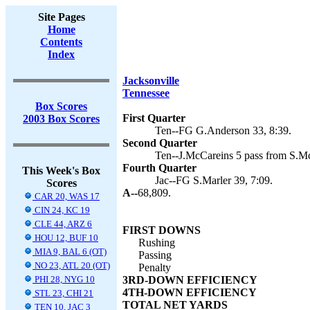
Site Pages
Home
Contents
Index
Jacksonville
Tennessee
Box Scores
First Quarter
2003 Box Scores
Ten--FG G.Anderson 33, 8:39.
Second Quarter
Ten--J.McCareins 5 pass from S.Mc
Fourth Quarter
This Week's Box
Jac--FG S.Marler 39, 7:09.
Scores
A--
68,809.
CAR 20, WAS 17
CIN 24, KC 19
CLE 44, ARZ 6
FIRST DOWNS
HOU 12, BUF 10
Rushing
MIA 9, BAL 6 (OT)
Passing
NO 23, ATL 20 (OT)
Penalty
PHI 28, NYG 10
3RD-DOWN EFFICIENCY
4TH-DOWN EFFICIENCY
STL 23, CHI 21
TOTAL NET YARDS
TEN 10, JAC 3