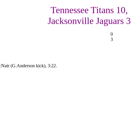
Tennessee Titans 10,
Jacksonville Jaguars 3
0
3
Nair (G.Anderson kick), 3:22.