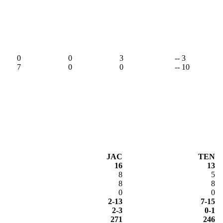
0
0
3
-- 3
7
0
0
-- 10
JAC
TEN
16
13
8
5
8
8
0
0
2-13
7-15
2-3
0-1
271
246