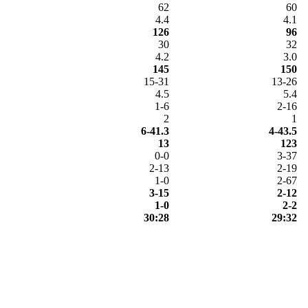
62
60
4.4
4.1
126
96
30
32
4.2
3.0
145
150
15-31
13-26
4.5
5.4
1-6
2-16
2
1
6-41.3
4-43.5
13
123
0-0
3-37
2-13
2-19
1-0
2-67
3-15
2-12
1-0
2-2
30:28
29:32