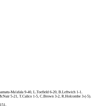
amatu-Ma'afala 9-40, L.Toefield 6-20, B.Leftwich 1-1.
cNair 5-21, T.Calico 1-5, C.Brown 3-2, R.Holcombe 3-(-5).
151.