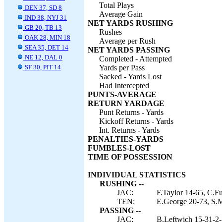
Total Plays
DEN 37, SD 8
Average Gain
IND 38, NYJ 31
NET YARDS RUSHING
GB 20, TB 13
Rushes
OAK 28, MIN 18
Average per Rush
SEA 35, DET 14
NET YARDS PASSING
NE 12, DAL 0
Completed - Attempted
SF 30, PIT 14
Yards per Pass
Sacked - Yards Lost
Had Intercepted
PUNTS-AVERAGE
RETURN YARDAGE
Punt Returns - Yards
Kickoff Returns - Yards
Int. Returns - Yards
PENALTIES-YARDS
FUMBLES-LOST
TIME OF POSSESSION
INDIVIDUAL STATISTICS
RUSHING --
JAC:
F.Taylor 14-65, C.Fu
TEN:
E.George 20-73, S.M
PASSING --
JAC:
B.Leftwich 15-31-2-