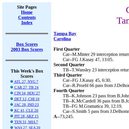
Site Pages
Home
Contents
Ta
Index
Tampa Bay
Carolina
Box Scores
First Quarter
2003 Box Scores
Car--M.Minter 29 interception return
Car--FG J.Kasay 47, 13:05.
Second Quarter
TB--T.Wansley 23 interception retur
This Week's Box
Third Quarter
Scores
Car--FG J.Kasay 45, 6:30.
ATL 27, NYG 7
Car--R.Proehl 66 pass from J.Delho
CAR 27, TB 24
Fourth Quarter
CIN 34, HOU 27
TB--K.Johnson 23 pass from B.John
DET 12, CHI 10
TB--K.McCardell 36 pass from B.Jo
JAC 28, IND 23
TB--FG M.Gramatica 39, 12:19.
KC 41, CLE 20
Car--S.Smith 5 pass from J.Delhomm
PIT 28, ARZ 15
A--
73,245.
TEN 31, MIA 7
WAS 27, SEA 20