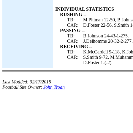
INDIVIDUAL STATISTICS
RUSHING --
TB:
M.Pittman 12-50, B.Johnso
CAR:
D.Foster 22-56, S.Smith 
PASSING --
TB:
B.Johnson 24-43-1-275.
CAR:
J.Delhomme 20-32-2-277.
RECEIVING --
TB:
K.McCardell 9-118, K.Joh
CAR:
S.Smith 9-72, M.Muhamma
D.Foster 1-(-2).
Last Modifed:
02/17/2015
Football Site Owner:
John Troan