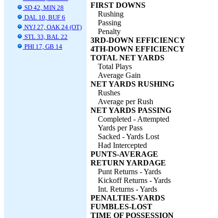
FIRST DOWNS
SD 42, MIN 28
Rushing
DAL 10, BUF 6
Passing
NYJ 27, OAK 24 (OT)
Penalty
STL 33, BAL 22
3RD-DOWN EFFICIENCY
PHI 17, GB 14
4TH-DOWN EFFICIENCY
TOTAL NET YARDS
Total Plays
Average Gain
NET YARDS RUSHING
Rushes
Average per Rush
NET YARDS PASSING
Completed - Attempted
Yards per Pass
Sacked - Yards Lost
Had Intercepted
PUNTS-AVERAGE
RETURN YARDAGE
Punt Returns - Yards
Kickoff Returns - Yards
Int. Returns - Yards
PENALTIES-YARDS
FUMBLES-LOST
TIME OF POSSESSION