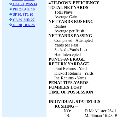
4TH-DOWN EFFICIENCY
DAL 21, WAS 14
TOTAL NET YARDS
PHI 23, ATL 16
Total Plays
SF 30, STL 10
Average Gain
GB 30, MIN 27
NET YARDS RUSHING
NE 30, DEN 26
Rushes
Average per Rush
NET YARDS PASSING
Completed - Attempted
Yards per Pass
Sacked - Yards Lost
Had Intercepted
PUNTS-AVERAGE
RETURN YARDAGE
Punt Returns - Yards
Kickoff Returns - Yards
Int. Returns - Yards
PENALTIES-YARDS
FUMBLES-LOST
TIME OF POSSESSION
INDIVIDUAL STATISTICS
RUSHING --
NO:
D.McAllister 26-11
TB:
M.Pittman 16-48, B