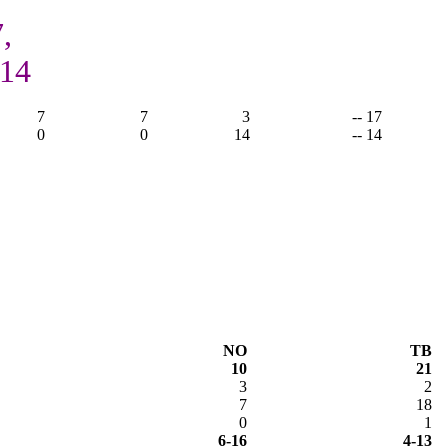
,
 14
7
7
3
-- 17
0
0
14
-- 14
NO
TB
10
21
3
2
7
18
0
1
6-16
4-13