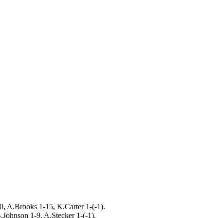
0, A.Brooks 1-15, K.Carter 1-(-1).
.Johnson 1-9, A.Stecker 1-(-1).