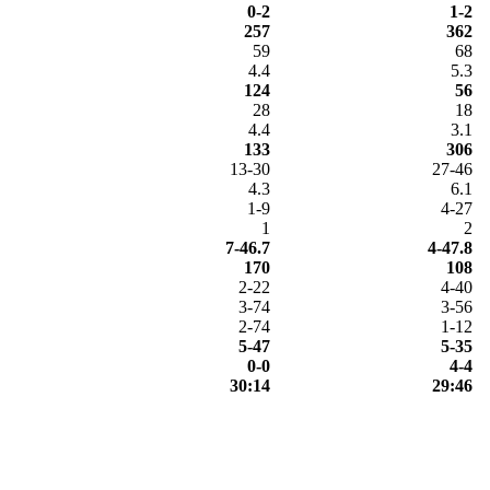
0-2
1-2
257
362
59
68
4.4
5.3
124
56
28
18
4.4
3.1
133
306
13-30
27-46
4.3
6.1
1-9
4-27
1
2
7-46.7
4-47.8
170
108
2-22
4-40
3-74
3-56
2-74
1-12
5-47
5-35
0-0
4-4
30:14
29:46