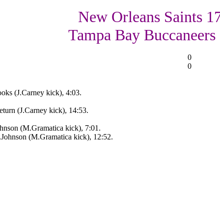
New Orleans Saints 17
Tampa Bay Buccaneers
0
0
ks (J.Carney kick), 4:03.
turn (J.Carney kick), 14:53.
hnson (M.Gramatica kick), 7:01.
Johnson (M.Gramatica kick), 12:52.