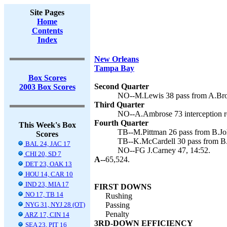
Site Pages
Home
Contents
Index
New Orleans
Tampa Bay
Box Scores
Second Quarter
2003 Box Scores
NO--M.Lewis 38 pass from A.Broo
Third Quarter
NO--A.Ambrose 73 interception re
Fourth Quarter
This Week's Box
TB--M.Pittman 26 pass from B.Jo
Scores
TB--K.McCardell 30 pass from B.
BAL 24, JAC 17
NO--FG J.Carney 47, 14:52.
CHI 20, SD 7
A--
65,524.
DET 23, OAK 13
HOU 14, CAR 10
IND 23, MIA 17
FIRST DOWNS
NO 17, TB 14
Rushing
NYG 31, NYJ 28 (OT)
Passing
Penalty
ARZ 17, CIN 14
3RD-DOWN EFFICIENCY
SEA 23, PIT 16