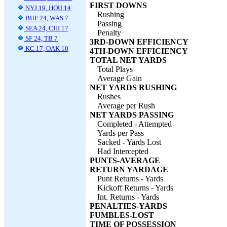
FIRST DOWNS
NYJ 19, HOU 14
Rushing
BUF 24, WAS 7
Passing
SEA 24, CHI 17
Penalty
SF 24, TB 7
3RD-DOWN EFFICIENCY
KC 17, OAK 10
4TH-DOWN EFFICIENCY
TOTAL NET YARDS
Total Plays
Average Gain
NET YARDS RUSHING
Rushes
Average per Rush
NET YARDS PASSING
Completed - Attempted
Yards per Pass
Sacked - Yards Lost
Had Intercepted
PUNTS-AVERAGE
RETURN YARDAGE
Punt Returns - Yards
Kickoff Returns - Yards
Int. Returns - Yards
PENALTIES-YARDS
FUMBLES-LOST
TIME OF POSSESSION