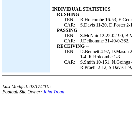
INDIVIDUAL STATISTICS
RUSHING --
TEN:
R.Holcombe 16-53, E.Geor
CAR:
S.Davis 11-20, D.Foster 2-
PASSING --
TEN:
S.McNair 12-22-0-190, B.Vo
CAR:
J.Delhomme 31-49-0-362.
RECEIVING --
TEN:
D.Bennett 4-97, D.Mason 2-
1-4, R.Holcombe 1-3.
CAR:
S.Smith 10-151, N.Goings
R.Proehl 2-12, S.Davis 1-9
Last Modifed:
02/17/2015
Football Site Owner:
John Troan