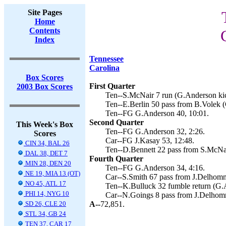
Site Pages
Home
Contents
Index
Tennessee
Carolina
Box Scores
First Quarter
2003 Box Scores
Ten--S.McNair 7 run (G.Anderson kic
Ten--E.Berlin 50 pass from B.Volek (
Ten--FG G.Anderson 40, 10:01.
Second Quarter
This Week's Box
Ten--FG G.Anderson 32, 2:26.
Scores
Car--FG J.Kasay 53, 12:48.
CIN 34, BAL 26
Ten--D.Bennett 22 pass from S.McNai
DAL 38, DET 7
Fourth Quarter
MIN 28, DEN 20
Ten--FG G.Anderson 34, 4:16.
NE 19, MIA 13 (OT)
Car--S.Smith 67 pass from J.Delhomm
NO 45, ATL 17
Ten--K.Bulluck 32 fumble return (G.
PHI 14, NYG 10
Car--N.Goings 8 pass from J.Delhomm
SD 26, CLE 20
A--
72,851.
STL 34, GB 24
TEN 37, CAR 17