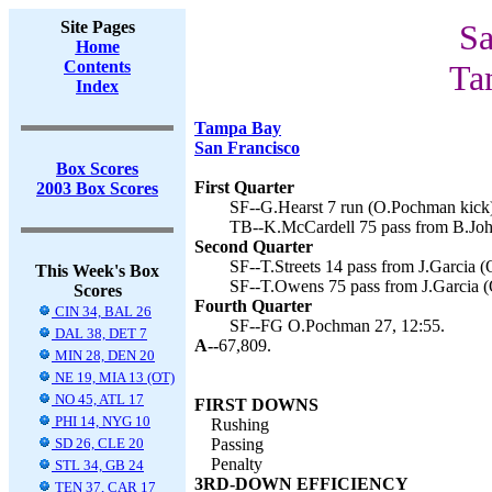
Site Pages
Sa
Home
Contents
Ta
Index
Tampa Bay
San Francisco
Box Scores
First Quarter
2003 Box Scores
SF--G.Hearst 7 run (O.Pochman kick)
TB--K.McCardell 75 pass from B.Joh
Second Quarter
SF--T.Streets 14 pass from J.Garcia 
This Week's Box
SF--T.Owens 75 pass from J.Garcia (
Scores
Fourth Quarter
CIN 34, BAL 26
SF--FG O.Pochman 27, 12:55.
DAL 38, DET 7
A--
67,809.
MIN 28, DEN 20
NE 19, MIA 13 (OT)
NO 45, ATL 17
FIRST DOWNS
PHI 14, NYG 10
Rushing
SD 26, CLE 20
Passing
Penalty
STL 34, GB 24
3RD-DOWN EFFICIENCY
TEN 37, CAR 17