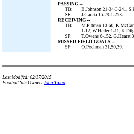
PASSING --
TB:
B.Johnson 21-34-3-241, S.
SF:
J.Garcia 15-29-1-253.
RECEIVING --
TB:
M.Pittman 10-60, K.McCarde
1-12, W.Heller 1-11, K.Dil
SF:
T.Owens 6-152, G.Hearst 3-
MISSED FIELD GOALS --
SF:
O.Pochman 31,50,39.
Last Modifed:
02/17/2015
Football Site Owner:
John Troan