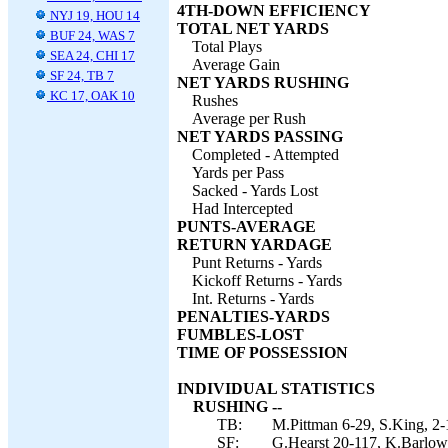
4TH-DOWN EFFICIENCY
NYJ 19, HOU 14
TOTAL NET YARDS
BUF 24, WAS 7
Total Plays
SEA 24, CHI 17
Average Gain
SF 24, TB 7
NET YARDS RUSHING
KC 17, OAK 10
Rushes
Average per Rush
NET YARDS PASSING
Completed - Attempted
Yards per Pass
Sacked - Yards Lost
Had Intercepted
PUNTS-AVERAGE
RETURN YARDAGE
Punt Returns - Yards
Kickoff Returns - Yards
Int. Returns - Yards
PENALTIES-YARDS
FUMBLES-LOST
TIME OF POSSESSION
INDIVIDUAL STATISTICS
RUSHING --
TB:
M.Pittman 6-29, S.King, 2-1
SF:
G.Hearst 20-117, K.Barlow 