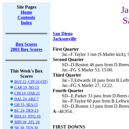
Site Pages
Ja
Home
Contents
S
Index
San Diego
Jacksonville
Box Scores
First Quarter
2003 Box Scores
Jac--F.Taylor 1 run (S.Marler kick), 
Second Quarter
SD--D.Boston 46 pass from D.Brees (
Jac--FG S.Marler 53, 15:00.
This Week's Box
Third Quarter
Scores
Jac--T.Edwards 18 pass from B.Leftw
BUF 22, CIN 16 (OT)
Jac--FG S.Marler 27, 12:22.
CAR 19, NO 13
Fourth Quarter
CHI 24, OAK 21
SD--E.Parker 33 pass from D.Brees (
DAL 24, ARZ 7
Jac--F.Taylor 60 pass from B.Leftwic
GB 35, SEA 13
SD--D.Boston 13 pass from D.Brees (
KC 24, DEN 23
A--
48,954.
MIA 23, NYG 10
MIN 39, ATL 26
FIRST DOWNS
NE 38, TEN 30