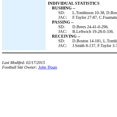
INDIVIDUAL STATISTICS
RUSHING --
SD:
L.Tomlinson 10-38, D.Bost
JAC:
F.Taylor 27-87, C.Fuamatu-
PASSING --
SD:
D.Brees 24-41-0-296.
JAC:
B.Leftwich 19-28-0-336.
RECEIVING --
SD:
D.Boston 14-181, L.Tomlin
JAC:
J.Smith 8-137, F.Taylor 3
Last Modifed:
02/17/2015
Football Site Owner:
John Troan