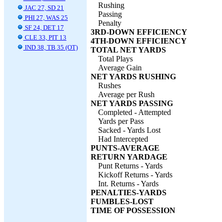
Rushing
JAC 27, SD 21
Passing
PHI 27, WAS 25
Penalty
SF 24, DET 17
3RD-DOWN EFFICIENCY
CLE 33, PIT 13
4TH-DOWN EFFICIENCY
IND 38, TB 35 (OT)
TOTAL NET YARDS
Total Plays
Average Gain
NET YARDS RUSHING
Rushes
Average per Rush
NET YARDS PASSING
Completed - Attempted
Yards per Pass
Sacked - Yards Lost
Had Intercepted
PUNTS-AVERAGE
RETURN YARDAGE
Punt Returns - Yards
Kickoff Returns - Yards
Int. Returns - Yards
PENALTIES-YARDS
FUMBLES-LOST
TIME OF POSSESSION