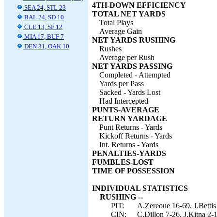
4TH-DOWN EFFICIENCY
SEA 24, STL 23
TOTAL NET YARDS
BAL 24, SD 10
Total Plays
CLE 13, SF 12
Average Gain
MIA 17, BUF 7
NET YARDS RUSHING
DEN 31, OAK 10
Rushes
Average per Rush
NET YARDS PASSING
Completed - Attempted
Yards per Pass
Sacked - Yards Lost
Had Intercepted
PUNTS-AVERAGE
RETURN YARDAGE
Punt Returns - Yards
Kickoff Returns - Yards
Int. Returns - Yards
PENALTIES-YARDS
FUMBLES-LOST
TIME OF POSSESSION
INDIVIDUAL STATISTICS
RUSHING --
PIT:
A.Zereoue 16-69, J.Bettis
CIN:
C.Dillon 7-26, J.Kitna 2-