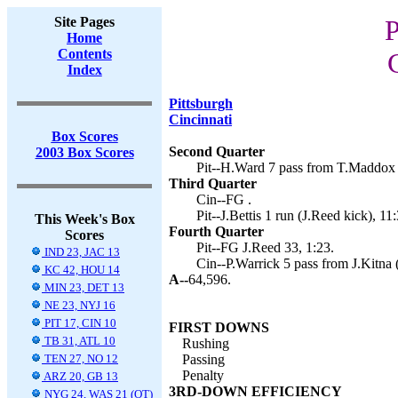
Site Pages
P
Home
Contents
Index
Pittsburgh
Cincinnati
Box Scores
Second Quarter
2003 Box Scores
Pit--H.Ward 7 pass from T.Maddox (
Third Quarter
Cin--FG .
Pit--J.Bettis 1 run (J.Reed kick), 11
This Week's Box
Fourth Quarter
Scores
Pit--FG J.Reed 33, 1:23.
IND 23, JAC 13
Cin--P.Warrick 5 pass from J.Kitna 
KC 42, HOU 14
A--
64,596.
MIN 23, DET 13
NE 23, NYJ 16
PIT 17, CIN 10
FIRST DOWNS
TB 31, ATL 10
Rushing
TEN 27, NO 12
Passing
Penalty
ARZ 20, GB 13
3RD-DOWN EFFICIENCY
NYG 24, WAS 21 (OT)