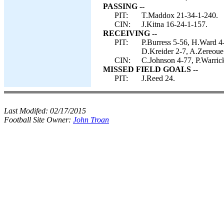
PASSING --
PIT:
T.Maddox 21-34-1-240.
CIN:
J.Kitna 16-24-1-157.
RECEIVING --
PIT:
P.Burress 5-56, H.Ward 4
D.Kreider 2-7, A.Zereoue
CIN:
C.Johnson 4-77, P.Warrick
MISSED FIELD GOALS --
PIT:
J.Reed 24.
Last Modifed:
02/17/2015
Football Site Owner:
John Troan