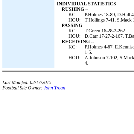
INDIVIDUAL STATISTICS
RUSHING --
KC:
P.Holmes 18-89, D.Hall 4-
HOU:
T.Hollings 7-41, S.Mack 1
PASSING --
KC:
T.Green 16-28-2-262.
HOU:
D.Carr 17-27-2-167, T.Ba
RECEIVING --
KC:
P.Holmes 4-67, E.Kenniso
1-5.
HOU:
A.Johnson 7-102, S.Mack 6
4.
Last Modifed:
02/17/2015
Football Site Owner:
John Troan