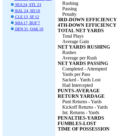
Rushing
SEA 24, STL 23
Passing
BAL 24, SD 10
Penalty
CLE 13, SF 12
3RD-DOWN EFFICIENCY
MIA 17, BUF 7
4TH-DOWN EFFICIENCY
DEN 31, OAK 10
TOTAL NET YARDS
Total Plays
Average Gain
NET YARDS RUSHING
Rushes
Average per Rush
NET YARDS PASSING
Completed - Attempted
Yards per Pass
Sacked - Yards Lost
Had Intercepted
PUNTS-AVERAGE
RETURN YARDAGE
Punt Returns - Yards
Kickoff Returns - Yards
Int. Returns - Yards
PENALTIES-YARDS
FUMBLES-LOST
TIME OF POSSESSION