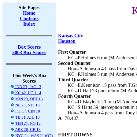
Site Pages
K
Home
Contents
Index
Kansas City
Houston
Box Scores
First Quarter
2003 Box Scores
KC--P.Holmes 6 run (M.Andersen ki
Second Quarter
Hou--A.Johnson 43 pass from David
KC--P.Holmes 5 run (M.Andersen ki
This Week's Box
Third Quarter
Scores
KC--E.Kennison 15 pass from T.Gr
IND 23, JAC 13
KC--D.Hall 73 punt return (M.Ande
KC 42, HOU 14
Fourth Quarter
MIN 23, DET 13
KC--D.Blaylock 20 run (M.Andersen
NE 23, NYJ 16
KC--S.Harts 39 interception return
PIT 17, CIN 10
Hou--A.Johnson 4 pass from Tony 
TB 31, ATL 10
A--
70,487.
TEN 27, NO 12
ARZ 20, GB 13
FIRST DOWNS
NYG 24, WAS 21 (OT)