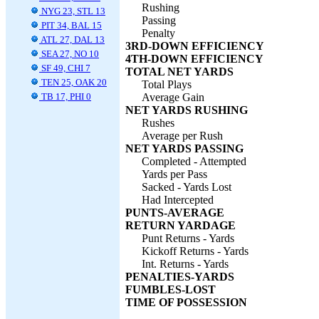
Rushing
NYG 23, STL 13
Passing
PIT 34, BAL 15
Penalty
ATL 27, DAL 13
3RD-DOWN EFFICIENCY
SEA 27, NO 10
4TH-DOWN EFFICIENCY
SF 49, CHI 7
TOTAL NET YARDS
TEN 25, OAK 20
Total Plays
TB 17, PHI 0
Average Gain
NET YARDS RUSHING
Rushes
Average per Rush
NET YARDS PASSING
Completed - Attempted
Yards per Pass
Sacked - Yards Lost
Had Intercepted
PUNTS-AVERAGE
RETURN YARDAGE
Punt Returns - Yards
Kickoff Returns - Yards
Int. Returns - Yards
PENALTIES-YARDS
FUMBLES-LOST
TIME OF POSSESSION