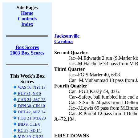
Site Pages
Home
Contents
Index
Jacksonville
Carolina
Box Scores
Second Quarter
2003 Box Scores
Jac--M.Edwards 2 run (S.Marler kic
Jac--M.Hatchette 33 pass from M.Br
Third Quarter
Jac--FG S.Marler 40, 6:08.
This Week's Box
Car--M.Muhammad 13 pass from J.
Scores
Fourth Quarter
WAS 16, NYJ 13
Car--FG J.Kasay 49, 0:05.
BUF 31, NE 0
Car--Safety, ball fumbled into end 
CAR 24, JAC 23
Car--S.Smith 24 pass from J.Delhom
DEN 30, CIN 10
Jac--J.Lewis 65 pass from M.Brunell
DET 42, ARZ 24
Car--R.Proehl 12 pass from J.Delho
HOU 21, MIA 20
A--
72,134.
IND 9, CLE 6
KC 27, SD 14
FIRST DOWNS
MIN 30, GB 25