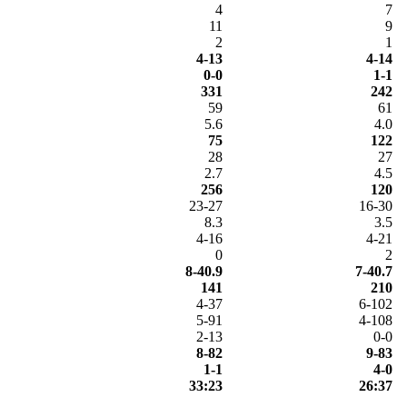
4
7
11
9
2
1
4-13
4-14
0-0
1-1
331
242
59
61
5.6
4.0
75
122
28
27
2.7
4.5
256
120
23-27
16-30
8.3
3.5
4-16
4-21
0
2
8-40.9
7-40.7
141
210
4-37
6-102
5-91
4-108
2-13
0-0
8-82
9-83
1-1
4-0
33:23
26:37