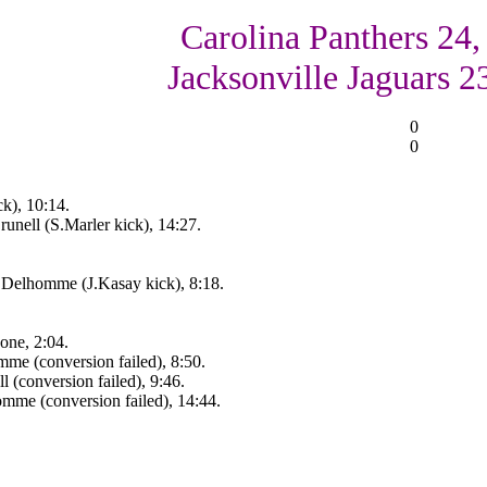
Carolina Panthers 24,
Jacksonville Jaguars 2
0
0
k), 10:14.
unell (S.Marler kick), 14:27.
Delhomme (J.Kasay kick), 8:18.
zone, 2:04.
me (conversion failed), 8:50.
 (conversion failed), 9:46.
mme (conversion failed), 14:44.