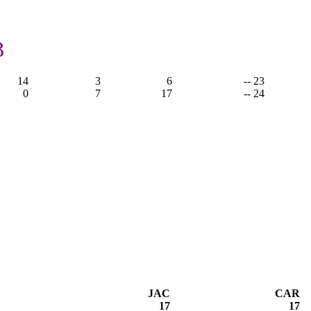
3
14
3
6
-- 23
0
7
17
-- 24
JAC
CAR
17
17