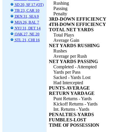
Rushing
SD 20, SF 17 (OT)
Passing
TB 23, CAR 10
Penalty
DEN 31, SEA 9
3RD-DOWN EFFICIENCY
MIA 26, BAL 7
4TH-DOWN EFFICIENCY
NYJ 31, DET 14
TOTAL NET YARDS
OAK 27, NE 20
Total Plays
STL 21, CHI 16
Average Gain
NET YARDS RUSHING
Rushes
Average per Rush
NET YARDS PASSING
Completed - Attempted
Yards per Pass
Sacked - Yards Lost
Had Intercepted
PUNTS-AVERAGE
RETURN YARDAGE
Punt Returns - Yards
Kickoff Returns - Yards
Int. Returns - Yards
PENALTIES-YARDS
FUMBLES-LOST
TIME OF POSSESSION