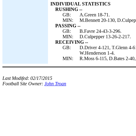
INDIVIDUAL STATISTICS
RUSHING --
GB:
A.Green 18-71.
MIN:
M.Bennett 20-130, D.Culpepp
PASSING --
GB:
B.Favre 24-43-3-296.
MIN:
D.Culpepper 13-26-2-217.
RECEIVING --
GB:
D.Driver 4-121, T.Glenn 4-61
W.Henderson 1-4.
MIN:
R.Moss 6-115, D.Bates 2-40,
Last Modifed:
02/17/2015
Football Site Owner:
John Troan