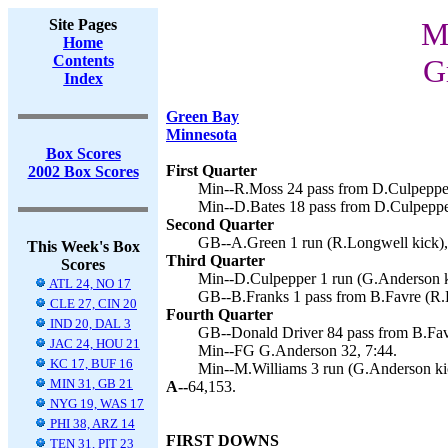
Site Pages
M
Home
Contents
G
Index
Green Bay
Minnesota
Box Scores
First Quarter
2002 Box Scores
Min--R.Moss 24 pass from D.Culpepper
Min--D.Bates 18 pass from D.Culpeppe
Second Quarter
GB--A.Green 1 run (R.Longwell kick),
This Week's Box
Third Quarter
Scores
Min--D.Culpepper 1 run (G.Anderson k
ATL 24, NO 17
GB--B.Franks 1 pass from B.Favre (R.L
CLE 27, CIN 20
Fourth Quarter
IND 20, DAL 3
GB--Donald Driver 84 pass from B.Fav
JAC 24, HOU 21
Min--FG G.Anderson 32, 7:44.
KC 17, BUF 16
Min--M.Williams 3 run (G.Anderson kic
MIN 31, GB 21
A--
64,153.
NYG 19, WAS 17
PHI 38, ARZ 14
FIRST DOWNS
TEN 31, PIT 23