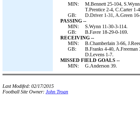
MIN:
M.Bennett 25-104, S.Wynn 
T.Prentice 2-4, C.Carter 1-4
GB:
D.Driver 1-31, A.Green 16-
PASSING --
MIN:
S.Wynn 11-30-3-114.
GB:
B.Favre 18-29-0-169.
RECEIVING --
MIN:
B.Chamberlain 3-66, J.Reed
GB:
B.Franks 4-40, A.Freeman 
D.Levens 1-7.
MISSED FIELD GOALS --
MIN:
G.Anderson 39.
Last Modifed:
02/17/2015
Football Site Owner:
John Troan