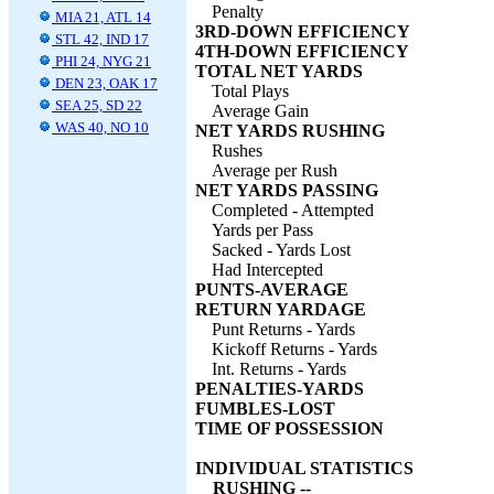
Penalty
MIA 21, ATL 14
3RD-DOWN EFFICIENCY
STL 42, IND 17
4TH-DOWN EFFICIENCY
PHI 24, NYG 21
TOTAL NET YARDS
DEN 23, OAK 17
Total Plays
SEA 25, SD 22
Average Gain
WAS 40, NO 10
NET YARDS RUSHING
Rushes
Average per Rush
NET YARDS PASSING
Completed - Attempted
Yards per Pass
Sacked - Yards Lost
Had Intercepted
PUNTS-AVERAGE
RETURN YARDAGE
Punt Returns - Yards
Kickoff Returns - Yards
Int. Returns - Yards
PENALTIES-YARDS
FUMBLES-LOST
TIME OF POSSESSION
INDIVIDUAL STATISTICS
RUSHING --