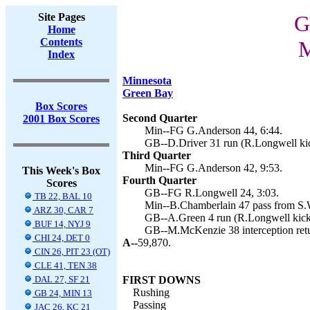
Site Pages
G
Home
Contents
M
Index
Minnesota
Green Bay
Box Scores
Second Quarter
2001 Box Scores
Min--FG G.Anderson 44, 6:44.
GB--D.Driver 31 run (R.Longwell kic
Third Quarter
Min--FG G.Anderson 42, 9:53.
This Week's Box
Fourth Quarter
Scores
GB--FG R.Longwell 24, 3:03.
TB 22, BAL 10
Min--B.Chamberlain 47 pass from S.
ARZ 30, CAR 7
GB--A.Green 4 run (R.Longwell kick)
BUF 14, NYJ 9
GB--M.McKenzie 38 interception retu
CHI 24, DET 0
A--
59,870.
CIN 26, PIT 23 (OT)
CLE 41, TEN 38
DAL 27, SF 21
FIRST DOWNS
Rushing
GB 24, MIN 13
Passing
JAC 26, KC 21