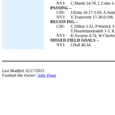
NYJ:
C.Martin 24-78, L.Coles 1-
PASSING --
CIN:
J.Kitna 10-17-3-93, A.Smit
NYJ:
V.Testaverde 17-28-0-196.
RECEIVING --
CIN:
C.Dillon 3-32, P.Warrick 3
T.Houshmandzadeh 1-5, K
NYJ:
K.Swayne 4-74, W.Chrebet 
MISSED FIELD GOALS --
NYJ:
J.Hall 40,34.
Last Modifed:
02/17/2015
Football Site Owner:
John Troan