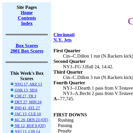
Site Pages
Home
Contents
C
Index
Cincinnati
N.Y. Jets
Box Scores
First Quarter
2001 Box Scores
Cin--C.Dillon 1 run (N.Rackers kick)
Second Quarter
NYJ--FG J.Hall 24, 14:42.
Third Quarter
This Week's Box
Cin--C.Dillon 3 run (N.Rackers kick)
Scores
Fourth Quarter
NYG 17, ARZ 13
NYJ--J.Dearth 1 pass from V.Testaver
OAK 13, SD 6
NYJ--A.Becht 2 pass from V.Testaverd
CHI 27, TB 3
A--
77,745.
DET 27, MIN 24
IND 41, ATL 27
JAC 15, CLE 10
FIRST DOWNS
KC 26, DEN 23 (OT)
Rushing
Passing
NE 12, BUF 9 (OT)
Penalty
NYJ 15, CIN 14