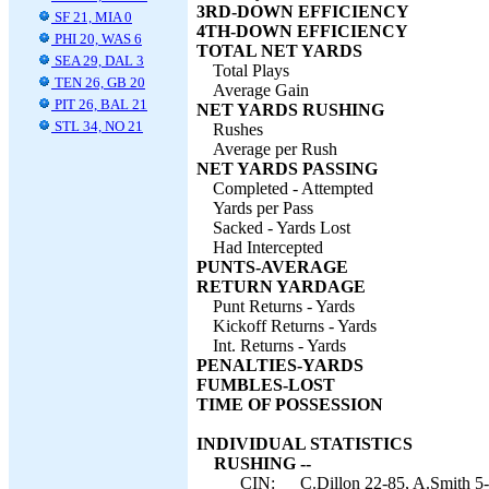
3RD-DOWN EFFICIENCY
SF 21, MIA 0
4TH-DOWN EFFICIENCY
PHI 20, WAS 6
TOTAL NET YARDS
SEA 29, DAL 3
Total Plays
TEN 26, GB 20
Average Gain
PIT 26, BAL 21
NET YARDS RUSHING
STL 34, NO 21
Rushes
Average per Rush
NET YARDS PASSING
Completed - Attempted
Yards per Pass
Sacked - Yards Lost
Had Intercepted
PUNTS-AVERAGE
RETURN YARDAGE
Punt Returns - Yards
Kickoff Returns - Yards
Int. Returns - Yards
PENALTIES-YARDS
FUMBLES-LOST
TIME OF POSSESSION
INDIVIDUAL STATISTICS
RUSHING --
CIN:
C.Dillon 22-85, A.Smith 5-