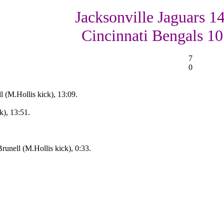
Jacksonville Jaguars 14
Cincinnati Bengals 10
7
0
l (M.Hollis kick), 13:09.
k), 13:51.
unell (M.Hollis kick), 0:33.