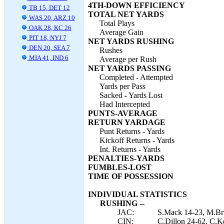
4TH-DOWN EFFICIENCY
TB 15, DET 12
TOTAL NET YARDS
WAS 20, ARZ 10
Total Plays
OAK 28, KC 26
Average Gain
PIT 18, NYJ 7
NET YARDS RUSHING
DEN 20, SEA 7
Rushes
MIA 41, IND 6
Average per Rush
NET YARDS PASSING
Completed - Attempted
Yards per Pass
Sacked - Yards Lost
Had Intercepted
PUNTS-AVERAGE
RETURN YARDAGE
Punt Returns - Yards
Kickoff Returns - Yards
Int. Returns - Yards
PENALTIES-YARDS
FUMBLES-LOST
TIME OF POSSESSION
INDIVIDUAL STATISTICS
RUSHING --
JAC:
S.Mack 14-23, M.Bru
CIN:
C.Dillon 24-62, C.Kea