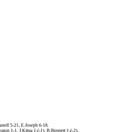
nell 5-21, E.Joseph 6-18.
ton 1-1, J.Kitna 1-(-1), B.Bennett 1-(-2).