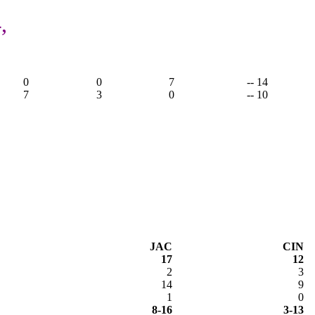
,
0
0
7
-- 14
7
3
0
-- 10
JAC
CIN
17
12
2
3
14
9
1
0
8-16
3-13