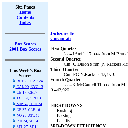
Site Pages
Home
Contents
Index
Jacksonville
Cincinnati
Box Scores
First Quarter
2001 Box Scores
Jac--J.Smith 17 pass from M.Brunel
Second Quarter
Cin--C.Dillon 9 run (N.Rackers kic
Third Quarter
This Week's Box
Cin--FG N.Rackers 47, 9:19.
Scores
Fourth Quarter
BUF 25, CAR 24
Jac--K.McCardell 11 pass from M.Br
DAL 20, NYG 13
A--
42,920.
GB 17, CHI 7
JAC 14, CIN 10
MIN 42, TEN 24
FIRST DOWNS
NE 27, CLE 16
Rushing
NO 28, ATL 10
Passing
Penalty
PHI 24, SD 14
3RD-DOWN EFFICIENCY
STL 27, SF 14