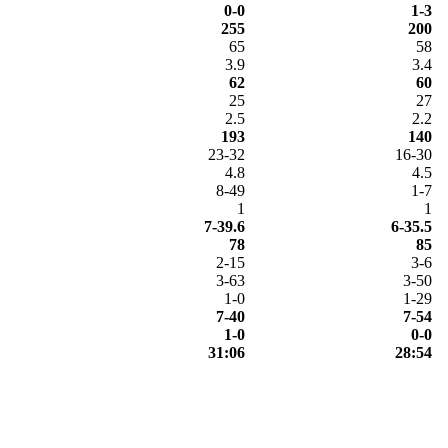
0-0
1-3
255
200
65
58
3.9
3.4
62
60
25
27
2.5
2.2
193
140
23-32
16-30
4.8
4.5
8-49
1-7
1
1
7-39.6
6-35.5
78
85
2-15
3-6
3-63
3-50
1-0
1-29
7-40
7-54
1-0
0-0
31:06
28:54