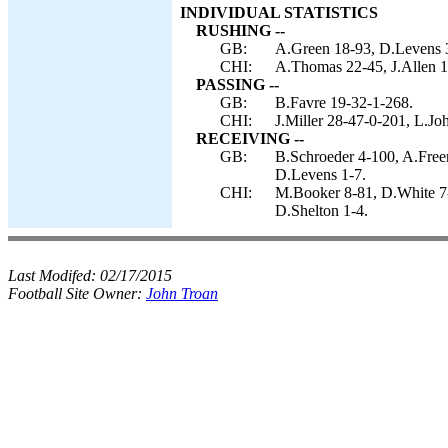
INDIVIDUAL STATISTICS
RUSHING --
GB:
A.Green 18-93, D.Levens 3
CHI:
A.Thomas 22-45, J.Allen 1-
PASSING --
GB:
B.Favre 19-32-1-268.
CHI:
J.Miller 28-47-0-201, L.Jo
RECEIVING --
GB:
B.Schroeder 4-100, A.Free
D.Levens 1-7.
CHI:
M.Booker 8-81, D.White 7-4
D.Shelton 1-4.
Last Modifed:
02/17/2015
Football Site Owner:
John Troan