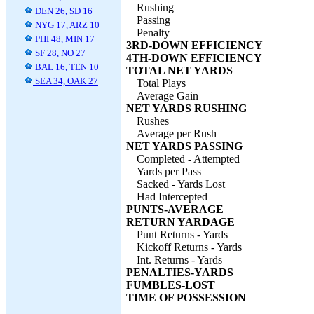
Rushing
DEN 26, SD 16
Passing
NYG 17, ARZ 10
Penalty
PHI 48, MIN 17
3RD-DOWN EFFICIENCY
SF 28, NO 27
4TH-DOWN EFFICIENCY
BAL 16, TEN 10
TOTAL NET YARDS
SEA 34, OAK 27
Total Plays
Average Gain
NET YARDS RUSHING
Rushes
Average per Rush
NET YARDS PASSING
Completed - Attempted
Yards per Pass
Sacked - Yards Lost
Had Intercepted
PUNTS-AVERAGE
RETURN YARDAGE
Punt Returns - Yards
Kickoff Returns - Yards
Int. Returns - Yards
PENALTIES-YARDS
FUMBLES-LOST
TIME OF POSSESSION