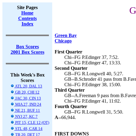
Site Pages
G
Home
Contents
Index
Green Bay
Chicago
Box Scores
First Quarter
2001 Box Scores
Chi--FG P.Edinger 37, 7:52.
Chi--FG P.Edinger 47, 13:33.
Second Quarter
GB--FG R.Longwell 40, 5:27.
This Week's Box
GB--B.Schroder 41 pass from B.Favr
Scores
Chi--FG P.Edinger 38, 15:00.
ATL 20, DAL 13
Third Quarter
GB 20, CHI 12
GB--A.Freeman 9 pass from B.Favre 
JAC 30, CIN 13
Chi--FG P.Edinger 41, 11:02.
MIA 27, IND 24
Fourth Quarter
NE 21, BUF 11
GB--FG R.Longwell 31, 5:50.
NYJ 27, KC 7
A--
66,944.
PIT 15, CLE 12 (OT)
STL 48, CAR 14
FIRST DOWNS
TB 20, DET 17