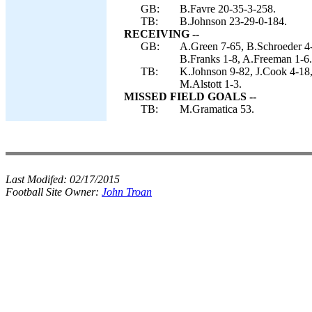
GB:
B.Favre 20-35-3-258.
TB:
B.Johnson 23-29-0-184.
RECEIVING --
GB:
A.Green 7-65, B.Schroeder 4
B.Franks 1-8, A.Freeman 1-6.
TB:
K.Johnson 9-82, J.Cook 4-18,
M.Alstott 1-3.
MISSED FIELD GOALS --
TB:
M.Gramatica 53.
Last Modifed:
02/17/2015
Football Site Owner:
John Troan