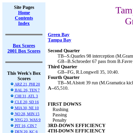
Site Pages
Tamp
Home
Contents
G
Index
Green Bay
Tampa Bay
Box Scores
Second Quarter
2001 Box Scores
TB--S.Quarles 98 interception (M.Grama
GB--B.Schroeder 67 pass from B.Favre 
Third Quarter
GB--FG, R.Longwell 35, 10:40.
This Week's Box
Fourth Quarter
Scores
TB--M.Alstott 39 run (M.Gramatica kick
ARZ 21, PHI 20
A--
65,510.
BAL 26, TEN 7
CHI 31, ATL 3
CLE 20, SD 16
FIRST DOWNS
MIA 30, NE 10
Rushing
NO 28, MIN 15
Passing
NYG 23, WAS 9
Penalty
3RD-DOWN EFFICIENCY
PIT 16, CIN 7
4TH-DOWN EFFICIENCY
DEN 20, KC 6