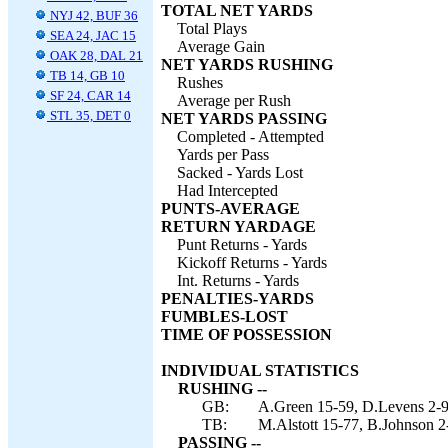
TOTAL NET YARDS
NYJ 42, BUF 36
Total Plays
SEA 24, JAC 15
Average Gain
OAK 28, DAL 21
NET YARDS RUSHING
TB 14, GB 10
Rushes
SF 24, CAR 14
Average per Rush
STL 35, DET 0
NET YARDS PASSING
Completed - Attempted
Yards per Pass
Sacked - Yards Lost
Had Intercepted
PUNTS-AVERAGE
RETURN YARDAGE
Punt Returns - Yards
Kickoff Returns - Yards
Int. Returns - Yards
PENALTIES-YARDS
FUMBLES-LOST
TIME OF POSSESSION
INDIVIDUAL STATISTICS
RUSHING --
GB:
A.Green 15-59, D.Levens 2-9
TB:
M.Alstott 15-77, B.Johnson 2
PASSING --