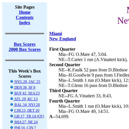
Site Pages
Home
Contents
Ne
Index
Miami
New England
Box Scores
First Quarter
2000 Box Scores
Mia--FG O.Mare 47, 5:04.
NE--T.Carter 1 run (A.Vinatieri kick),
Second Quarter
NE--K.Faulk 52 pass from D.Bledsoe (A
This Week's Box
Mia--H.Goodwin 9 pass from J.Fiedler
Scores
Mia--L.Smith 1 run (O.Mare kick), 12
NYG 28, JAC 25
NE--T.Glenn 16 pass from D.Bledsoe (A
DEN 38, SF 9
Third Quarter
BUF 42, SEA 23
NE--FG A.Vinatieri 33, 8:43.
ATL 29, KC 13
Fourth Quarter
BAL 34, NYJ 20
Mia--L.Smith 1 run (O.Mare kick), 10
CHI 23, DET 20
Mia--FG O.Mare 49, 14:51.
GB 17, TB 14 (OT)
A--
54,699.
MIA 27, NE 24
PHI 16, CIN 7