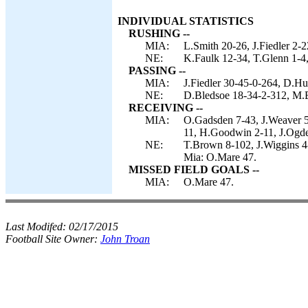
INDIVIDUAL STATISTICS
RUSHING --
MIA:
L.Smith 20-26, J.Fiedler 2-2
NE:
K.Faulk 12-34, T.Glenn 1-4,
PASSING --
MIA:
J.Fiedler 30-45-0-264, D.Hu
NE:
D.Bledsoe 18-34-2-312, M.B
RECEIVING --
MIA:
O.Gadsden 7-43, J.Weaver 5
11, H.Goodwin 2-11, J.Ogden
NE:
T.Brown 8-102, J.Wiggins 
Mia: O.Mare 47.
MISSED FIELD GOALS --
MIA:
O.Mare 47.
Last Modifed:
02/17/2015
Football Site Owner:
John Troan