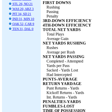
FIRST DOWNS
STL 26, NO 21
Rushing
WAS 20, ARZ 3
Passing
PIT 34, SD 21
Penalty
IND 31, MIN 10
3RD-DOWN EFFICIENCY
OAK 52, CAR 9
4TH-DOWN EFFICIENCY
TEN 31, DAL 0
TOTAL NET YARDS
Total Plays
Average Gain
NET YARDS RUSHING
Rushes
Average per Rush
NET YARDS PASSING
Completed - Attempted
Yards per Pass
Sacked - Yards Lost
Had Intercepted
PUNTS-AVERAGE
RETURN YARDAGE
Punt Returns - Yards
Kickoff Returns - Yards
Int. Returns - Yards
PENALTIES-YARDS
FUMBLES-LOST
TIME OF POSSESSION