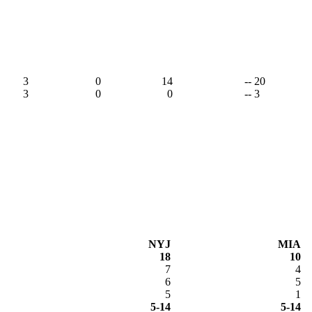
3
0
14
-- 20
3
0
0
-- 3
NYJ
MIA
18
10
7
4
6
5
5
1
5-14
5-14