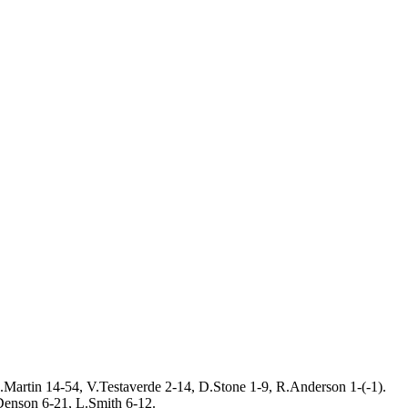
Martin 14-54, V.Testaverde 2-14, D.Stone 1-9, R.Anderson 1-(-1).
Denson 6-21, L.Smith 6-12.