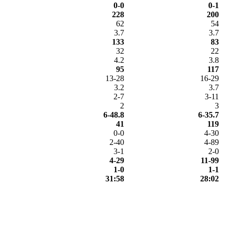
0-0
0-1
228
200
62
54
3.7
3.7
133
83
32
22
4.2
3.8
95
117
13-28
16-29
3.2
3.7
2-7
3-11
2
3
6-48.8
6-35.7
41
119
0-0
4-30
2-40
4-89
3-1
2-0
4-29
11-99
1-0
1-1
31:58
28:02