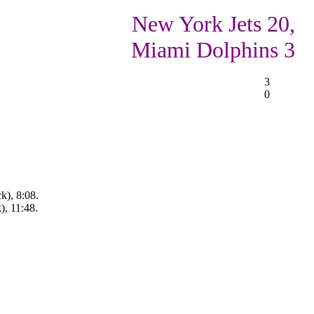
New York Jets 20,
Miami Dolphins 3
3
0
k), 8:08.
), 11:48.