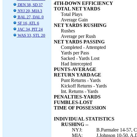
4TH-DOWN EFFICIENCY
DEN 38, SD 37
TOTAL NET YARDS
NYJ 20, MIA 3
Total Plays
BAL 27, DAL 0
Average Gain
SF 16, ATL 6
NET YARDS RUSHING
JAC 34, PIT 24
Rushes
WAS 33, STL 20
Average per Rush
NET YARDS PASSING
Completed - Attempted
Yards per Pass
Sacked - Yards Lost
Had Intercepted
PUNTS-AVERAGE
RETURN YARDAGE
Punt Returns - Yards
Kickoff Returns - Yards
Int. Returns - Yards
PENALTIES-YARDS
FUMBLES-LOST
TIME OF POSSESSION
INDIVIDUAL STATISTICS
RUSHING --
NYJ:
B.Parmalee 14-57, C.
MIA:
J.Johnson 10-50, A.