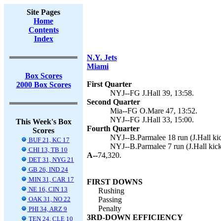
Site Pages
Home
Contents
Index
N.Y. Jets
Miami
Box Scores
First Quarter
2000 Box Scores
NYJ--FG J.Hall 39, 13:58.
Second Quarter
Mia--FG O.Mare 47, 13:52.
NYJ--FG J.Hall 33, 15:00.
This Week's Box
Fourth Quarter
Scores
NYJ--B.Parmalee 18 run (J.Hall kic
BUF 21, KC 17
NYJ--B.Parmalee 7 run (J.Hall kick
CHI 13, TB 10
A--
74,320.
DET 31, NYG 21
GB 26, IND 24
MIN 31, CAR 17
FIRST DOWNS
NE 16, CIN 13
Rushing
OAK 31, NO 22
Passing
Penalty
PHI 34, ARZ 9
3RD-DOWN EFFICIENCY
TEN 24, CLE 10