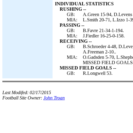
INDIVIDUAL STATISTICS
RUSHING --
GB:
A.Green 15-94, D.Levens
MIA:
L.Smith 20-71, L.Izzo 1-3
PASSING --
GB:
B.Favre 21-34-1-194.
MIA:
J.Fiedler 16-25-0-158.
RECEIVING --
GB:
B.Schroeder 4-48, D.Leve
A.Freeman 2-10..
MIA:
O.Gadsden 5-70, L.Shephe
MISSED FIELD GOALS-- 
MISSED FIELD GOALS --
GB:
R.Longwell 53.
Last Modifed:
02/17/2015
Football Site Owner:
John Troan