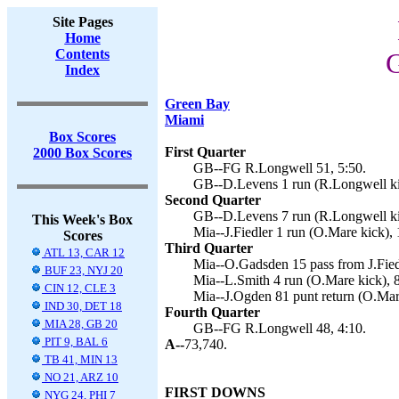
Site Pages
Home
Contents
G
Index
Green Bay
Miami
Box Scores
First Quarter
2000 Box Scores
GB--FG R.Longwell 51, 5:50.
GB--D.Levens 1 run (R.Longwell ki
Second Quarter
GB--D.Levens 7 run (R.Longwell ki
This Week's Box
Mia--J.Fiedler 1 run (O.Mare kick), 
Scores
Third Quarter
ATL 13, CAR 12
Mia--O.Gadsden 15 pass from J.Fied
BUF 23, NYJ 20
Mia--L.Smith 4 run (O.Mare kick), 8
CIN 12, CLE 3
Mia--J.Ogden 81 punt return (O.Mare
IND 30, DET 18
Fourth Quarter
MIA 28, GB 20
GB--FG R.Longwell 48, 4:10.
PIT 9, BAL 6
A--
73,740.
TB 41, MIN 13
NO 21, ARZ 10
FIRST DOWNS
NYG 24, PHI 7