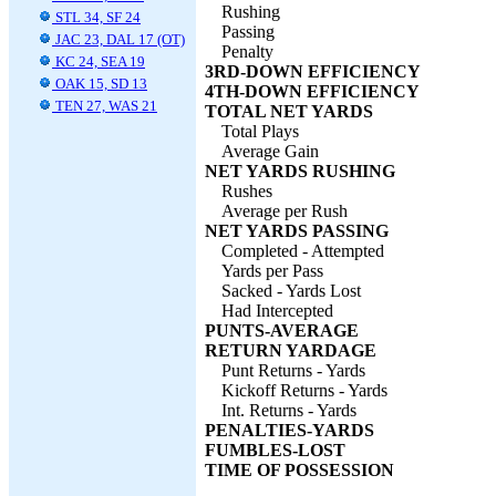
Rushing
STL 34, SF 24
Passing
JAC 23, DAL 17 (OT)
Penalty
KC 24, SEA 19
3RD-DOWN EFFICIENCY
OAK 15, SD 13
4TH-DOWN EFFICIENCY
TEN 27, WAS 21
TOTAL NET YARDS
Total Plays
Average Gain
NET YARDS RUSHING
Rushes
Average per Rush
NET YARDS PASSING
Completed - Attempted
Yards per Pass
Sacked - Yards Lost
Had Intercepted
PUNTS-AVERAGE
RETURN YARDAGE
Punt Returns - Yards
Kickoff Returns - Yards
Int. Returns - Yards
PENALTIES-YARDS
FUMBLES-LOST
TIME OF POSSESSION