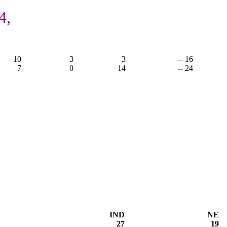
4,
10
3
3
-- 16
7
0
14
-- 24
IND
NE
27
19