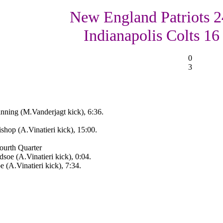
New England Patriots 2
Indianapolis Colts 16
0
3
nning (M.Vanderjagt kick), 6:36.
op (A.Vinatieri kick), 15:00.
ourth Quarter
oe (A.Vinatieri kick), 0:04.
(A.Vinatieri kick), 7:34.