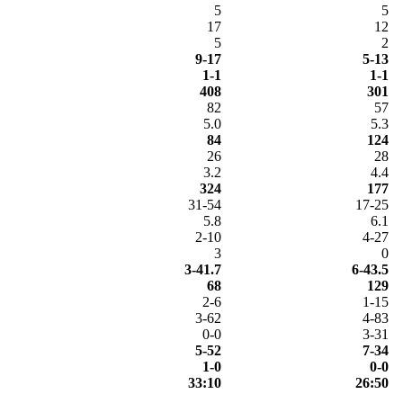
5
5
17
12
5
2
9-17
5-13
1-1
1-1
408
301
82
57
5.0
5.3
84
124
26
28
3.2
4.4
324
177
31-54
17-25
5.8
6.1
2-10
4-27
3
0
3-41.7
6-43.5
68
129
2-6
1-15
3-62
4-83
0-0
3-31
5-52
7-34
1-0
0-0
33:10
26:50