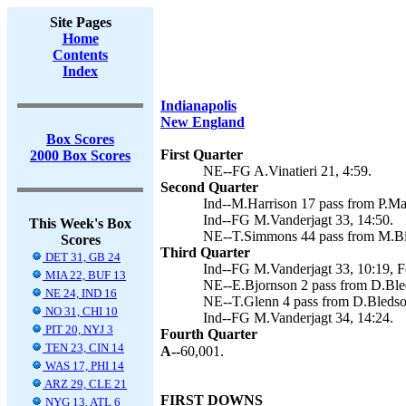
Site Pages
Home
Contents
Index
Indianapolis
New England
Box Scores
First Quarter
2000 Box Scores
NE--FG A.Vinatieri 21, 4:59.
Second Quarter
Ind--M.Harrison 17 pass from P.Ma
Ind--FG M.Vanderjagt 33, 14:50.
This Week's Box
NE--T.Simmons 44 pass from M.Bish
Scores
Third Quarter
DET 31, GB 24
Ind--FG M.Vanderjagt 33, 10:19, F
MIA 22, BUF 13
NE--E.Bjornson 2 pass from D.Bleds
NE 24, IND 16
NE--T.Glenn 4 pass from D.Bledsoe 
NO 31, CHI 10
Ind--FG M.Vanderjagt 34, 14:24.
PIT 20, NYJ 3
Fourth Quarter
TEN 23, CIN 14
A--
60,001.
WAS 17, PHI 14
ARZ 29, CLE 21
FIRST DOWNS
NYG 13, ATL 6