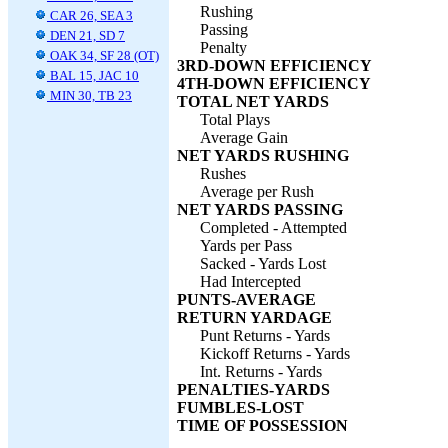
Rushing
CAR 26, SEA 3
Passing
DEN 21, SD 7
Penalty
OAK 34, SF 28 (OT)
3RD-DOWN EFFICIENCY
BAL 15, JAC 10
4TH-DOWN EFFICIENCY
MIN 30, TB 23
TOTAL NET YARDS
Total Plays
Average Gain
NET YARDS RUSHING
Rushes
Average per Rush
NET YARDS PASSING
Completed - Attempted
Yards per Pass
Sacked - Yards Lost
Had Intercepted
PUNTS-AVERAGE
RETURN YARDAGE
Punt Returns - Yards
Kickoff Returns - Yards
Int. Returns - Yards
PENALTIES-YARDS
FUMBLES-LOST
TIME OF POSSESSION