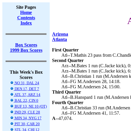
Site Pages
Home
Contents
Index
Arizona
Atlanta
Box Scores
First Quarter
1999 Box Scores
Atl--T.Mathis 23 pass from C.Chandl
Second Quarter
Arz--M.Bates 1 run (C.Jacke kick), 0
Arz--M.Bates 1 run (C.Jacke kick), 6
This Week's Box
Atl--B.Christian 1 run (M.Andersen k
Scores
Atl--FG M.Andersen 28, 14:18.
NO 31, DAL 24
Atl--FG M.Andersen 24, 15:00.
DEN 17, DET 7
Third Quarter
ATL 37, ARZ 14
Atl--B.Hanspard 1 run (M.Andersen k
BAL 22, CIN 0
Fourth Quarter
BUF 13, NE 10 (OT)
Atl--B.Christian 33 run (M.Andersen 
IND 29, CLE 28
Atl--FG M.Andersen 41, 11:57.
MIN 34, NYG 17
A--
47,074.
PIT 30, CAR 20
STL 34, CHI 12