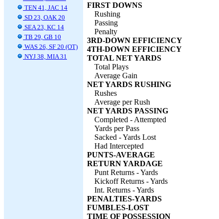
FIRST DOWNS
TEN 41, JAC 14
Rushing
SD 23, OAK 20
Passing
SEA 23, KC 14
Penalty
TB 29, GB 10
3RD-DOWN EFFICIENCY
WAS 26, SF 20 (OT)
4TH-DOWN EFFICIENCY
NYJ 38, MIA 31
TOTAL NET YARDS
Total Plays
Average Gain
NET YARDS RUSHING
Rushes
Average per Rush
NET YARDS PASSING
Completed - Attempted
Yards per Pass
Sacked - Yards Lost
Had Intercepted
PUNTS-AVERAGE
RETURN YARDAGE
Punt Returns - Yards
Kickoff Returns - Yards
Int. Returns - Yards
PENALTIES-YARDS
FUMBLES-LOST
TIME OF POSSESSION