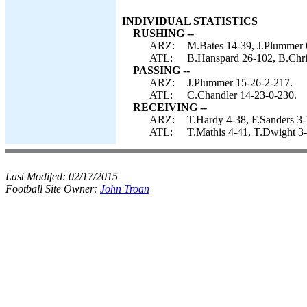
INDIVIDUAL STATISTICS
RUSHING --
ARZ:
M.Bates 14-39, J.Plummer 6
ATL:
B.Hanspard 26-102, B.Chris
PASSING --
ARZ:
J.Plummer 15-26-2-217.
ATL:
C.Chandler 14-23-0-230.
RECEIVING --
ARZ:
T.Hardy 4-38, F.Sanders 3-
ATL:
T.Mathis 4-41, T.Dwight 3-
Last Modifed:
02/17/2015
Football Site Owner:
John Troan