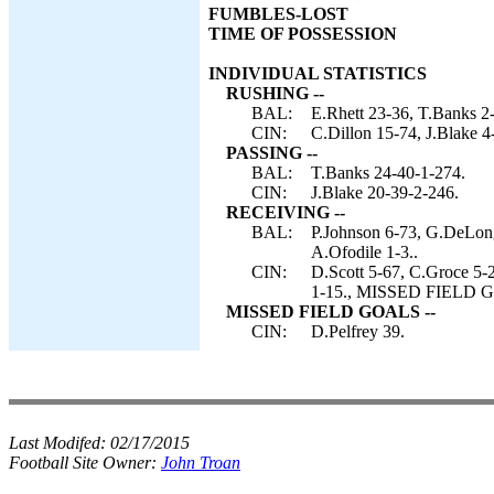
FUMBLES-LOST
TIME OF POSSESSION
INDIVIDUAL STATISTICS
RUSHING --
BAL:
E.Rhett 23-36, T.Banks 2-
CIN:
C.Dillon 15-74, J.Blake 4
PASSING --
BAL:
T.Banks 24-40-1-274.
CIN:
J.Blake 20-39-2-246.
RECEIVING --
BAL:
P.Johnson 6-73, G.DeLong 
A.Ofodile 1-3..
CIN:
D.Scott 5-67, C.Groce 5-
1-15., MISSED FIELD GO
MISSED FIELD GOALS --
CIN:
D.Pelfrey 39.
Last Modifed:
02/17/2015
Football Site Owner:
John Troan