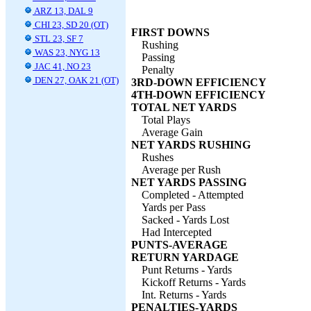
ARZ 13, DAL 9
CHI 23, SD 20 (OT)
FIRST DOWNS
STL 23, SF 7
Rushing
WAS 23, NYG 13
Passing
JAC 41, NO 23
Penalty
DEN 27, OAK 21 (OT)
3RD-DOWN EFFICIENCY
4TH-DOWN EFFICIENCY
TOTAL NET YARDS
Total Plays
Average Gain
NET YARDS RUSHING
Rushes
Average per Rush
NET YARDS PASSING
Completed - Attempted
Yards per Pass
Sacked - Yards Lost
Had Intercepted
PUNTS-AVERAGE
RETURN YARDAGE
Punt Returns - Yards
Kickoff Returns - Yards
Int. Returns - Yards
PENALTIES-YARDS