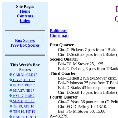
Site Pages
Home
Contents
Index
Baltimore
Cincinnati
Box Scores
First Quarter
1999 Box Scores
Cin--C.Pickens 7 pass from J.Blake 
Cin--D.Scott 23 pass from J.Blake (
Second Quarter
Bal--FG M.Stover 25, 1:25.
This Week's Box
Bal--G.DeLong 3 pass from T.Banks
Scores
Third Quarter
CAR 31, CLE 17
Bal--E.Rhett 2 run (M.Stover kick),
GB 26, DET 17
Bal--P.Johnson 25 pass from T.Bank
IND 44, PHI 17
Bal--D.Starks 43 interception return
MIA 27, NE 17
Cin--D.Scott 15 pass from J.Blake (
NYJ 17, BUF 7
Fourth Quarter
SEA 31, KC 19
Cin--C.Yeast 86 punt return (D.Pelfr
TB 19, ATL 10
Cin--FG D.Pelfrey 19, 13:10.
Bal--FG M.Stover 50, 15:00.
TEN 16, PIT 10
A--
43,279.
BAL 34, CIN 31