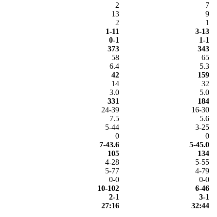
2
7
13
9
2
1
1-11
3-13
0-1
1-1
373
343
58
65
6.4
5.3
42
159
14
32
3.0
5.0
331
184
24-39
16-30
7.5
5.6
5-44
3-25
0
0
7-43.6
5-45.0
105
134
4-28
5-55
5-77
4-79
0-0
0-0
10-102
6-46
2-1
3-1
27:16
32:44