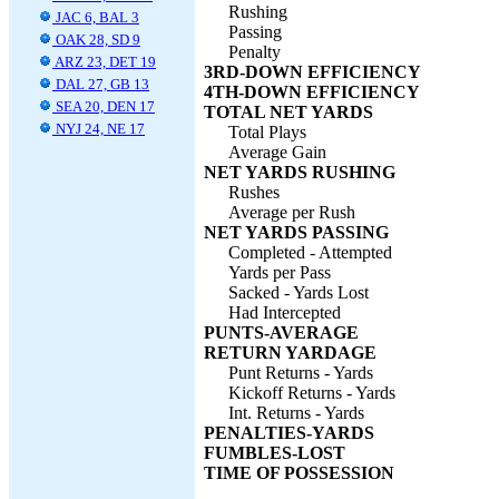
Rushing
JAC 6, BAL 3
Passing
OAK 28, SD 9
Penalty
ARZ 23, DET 19
3RD-DOWN EFFICIENCY
DAL 27, GB 13
4TH-DOWN EFFICIENCY
SEA 20, DEN 17
TOTAL NET YARDS
NYJ 24, NE 17
Total Plays
Average Gain
NET YARDS RUSHING
Rushes
Average per Rush
NET YARDS PASSING
Completed - Attempted
Yards per Pass
Sacked - Yards Lost
Had Intercepted
PUNTS-AVERAGE
RETURN YARDAGE
Punt Returns - Yards
Kickoff Returns - Yards
Int. Returns - Yards
PENALTIES-YARDS
FUMBLES-LOST
TIME OF POSSESSION