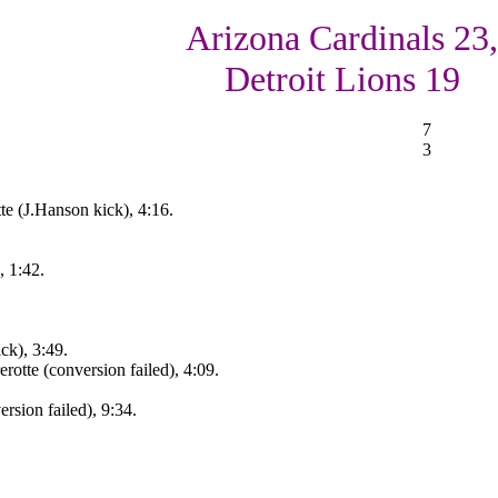
Arizona Cardinals 23,
Detroit Lions 19
7
3
te (J.Hanson kick), 4:16.
, 1:42.
ck), 3:49.
otte (conversion failed), 4:09.
rsion failed), 9:34.