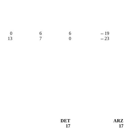
0
6
6
-- 19
13
7
0
-- 23
DET
ARZ
17
17