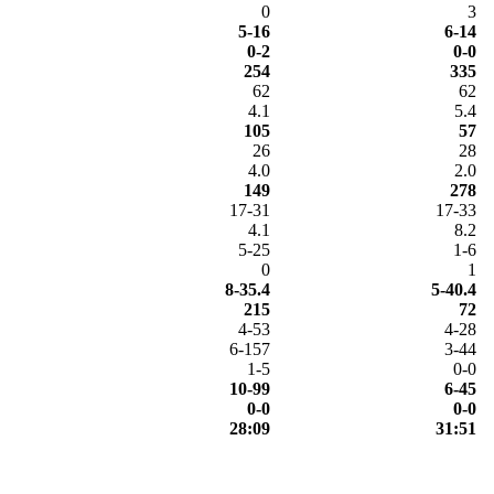
0
3
5-16
6-14
0-2
0-0
254
335
62
62
4.1
5.4
105
57
26
28
4.0
2.0
149
278
17-31
17-33
4.1
8.2
5-25
1-6
0
1
8-35.4
5-40.4
215
72
4-53
4-28
6-157
3-44
1-5
0-0
10-99
6-45
0-0
0-0
28:09
31:51