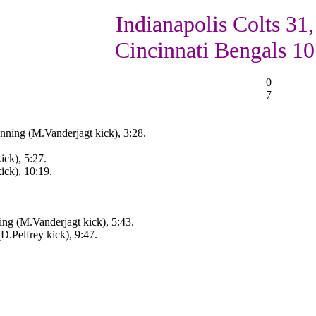
Indianapolis Colts 31,
Cincinnati Bengals 10
0
7
nning (M.Vanderjagt kick), 3:28.
ick), 5:27.
ick), 10:19.
ng (M.Vanderjagt kick), 5:43.
D.Pelfrey kick), 9:47.