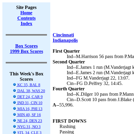
Site Pages
Home
Contents
Index
Cincinnati
Indianapolis
Box Scores
First Quarter
1999 Box Scores
Ind--M.Harrison 56 pass from P.Ma
Second Quarter
Ind--E.James 1 run (M.Vanderjagt k
Ind--E.James 2 run (M.Vanderjagt k
This Week's Box
Ind--FG M.Vanderjagt 22, 13:07.
Scores
Cin--FG D.Pelfrey 32, 14:45.
KC 35, BAL 8
Fourth Quarter
DAL 38, WAS 20
Ind--K.Dilger 10 pass from P.Manni
DET 24, CAR 9
Cin--D.Scott 10 pass from J.Blake (
IND 31, CIN 10
A--
55,996.
MIA 16, PHI 13
MIN 40, SF 16
NE 24, DEN 23
FIRST DOWNS
Rushing
NYG 31, NO 3
Passing
STL 34, CLE 3