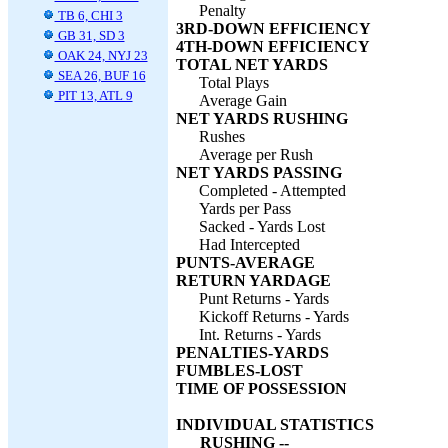
Penalty
TB 6, CHI 3
3RD-DOWN EFFICIENCY
GB 31, SD 3
4TH-DOWN EFFICIENCY
OAK 24, NYJ 23
TOTAL NET YARDS
SEA 26, BUF 16
Total Plays
PIT 13, ATL 9
Average Gain
NET YARDS RUSHING
Rushes
Average per Rush
NET YARDS PASSING
Completed - Attempted
Yards per Pass
Sacked - Yards Lost
Had Intercepted
PUNTS-AVERAGE
RETURN YARDAGE
Punt Returns - Yards
Kickoff Returns - Yards
Int. Returns - Yards
PENALTIES-YARDS
FUMBLES-LOST
TIME OF POSSESSION
INDIVIDUAL STATISTICS
RUSHING --