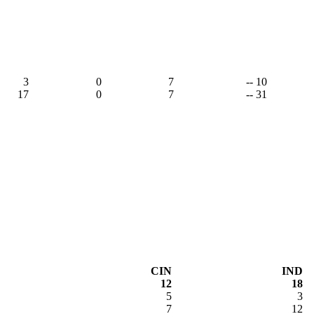
3
0
7
-- 10
17
0
7
-- 31
CIN
IND
12
18
5
3
7
12