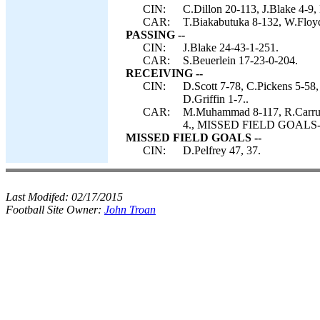
CIN:
C.Dillon 20-113, J.Blake 4-9,
CAR:
T.Biakabutuka 8-132, W.Floyd 
PASSING --
CIN:
J.Blake 24-43-1-251.
CAR:
S.Beuerlein 17-23-0-204.
RECEIVING --
CIN:
D.Scott 7-78, C.Pickens 5-58
D.Griffin 1-7..
CAR:
M.Muhammad 8-117, R.Carruth 
4., MISSED FIELD GOALS-- 
MISSED FIELD GOALS --
CIN:
D.Pelfrey 47, 37.
Last Modifed:
02/17/2015
Football Site Owner:
John Troan