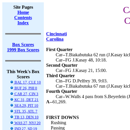
Site Pages
C
Home
Contents
C
Index
Cincinnati
Carolina
Box Scores
First Quarter
1999 Box Scores
Car--T.Biakabutuka 62 run (J.Kasay kick
Car--FG J.Kasay 48, 10:18.
Second Quarter
Car--FG J.Kasay 21, 15:00.
This Week's Box
Third Quarter
Scores
Cin--FG D.Pelfrey 39, 9:03.
BAL 17, CLE 10
Car--T.Biakabutuka 67 run (J.Kasay kick
BUF 26, PHI 0
Fourth Quarter
CAR 27, CIN 3
Car--W.Walls 4 pass from S.Beyerlein (J
KC 31, DET 21
A--
61,269.
SEA 29, PIT 10
STL 35, ATL 7
TB 13, DEN 10
FIRST DOWNS
Rushing
WAS 27, NYJ 20
Passing
IND 27, SD 19