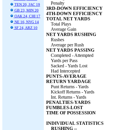
Penalty
TEN 20, JAC 19
3RD-DOWN EFFICIENCY
GB 23, MIN 20
4TH-DOWN EFFICIENCY
OAK 24, CHI 17
TOTAL NET YARDS
NE 16, NYG 14
Total Plays
SF 24, ARZ 10
Average Gain
NET YARDS RUSHING
Rushes
Average per Rush
NET YARDS PASSING
Completed - Attempted
Yards per Pass
Sacked - Yards Lost
Had Intercepted
PUNTS-AVERAGE
RETURN YARDAGE
Punt Returns - Yards
Kickoff Returns - Yards
Int. Returns - Yards
PENALTIES-YARDS
FUMBLES-LOST
TIME OF POSSESSION
INDIVIDUAL STATISTICS
RUSHING --