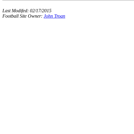
Last Modifed:
02/17/2015
Football Site Owner:
John Troan