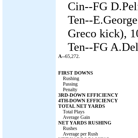
Cin--FG D.Pelf
Ten--E.George
Greco kick), 1
Ten--FG A.Del
A--
65,272.
FIRST DOWNS
Rushing
Passing
Penalty
3RD-DOWN EFFICIENCY
4TH-DOWN EFFICIENCY
TOTAL NET YARDS
Total Plays
Average Gain
NET YARDS RUSHING
Rushes
Average per Rush