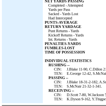
NET YARDS PASSING
Completed - Attempted
Yards per Pass
Sacked - Yards Lost
Had Intercepted
PUNTS-AVERAGE
RETURN YARDAGE
Punt Returns - Yards
Kickoff Returns - Yards
Int. Returns - Yards
PENALTIES-YARDS
FUMBLES-LOST
TIME OF POSSESSION
INDIVIDUAL STATISTICS
RUSHING --
CIN:
J.Blake 11-90, C.Dillon 2
TEN:
E.George 12-42, S.McNai
PASSING --
CIN:
J.Blake 18-31-2-182, A.Sm
TEN:
S.McNair 21-32-1-341.
RECEIVING --
CIN:
D.Scott 7-80, W.Jackson 5
TEN:
K.Dyson 9-162, Y.Thigpen