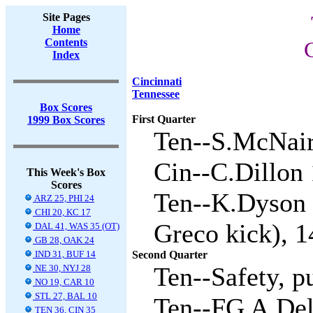
Site Pages
Home
Contents
Index
Cincinnati
Tennessee
Box Scores
First Quarter
1999 Box Scores
Ten--S.McNair 
Cin--C.Dillon 
This Week's Box
Scores
Ten--K.Dyson 
ARZ 25, PHI 24
CHI 20, KC 17
Greco kick), 1
DAL 41, WAS 35 (OT)
GB 28, OAK 24
IND 31, BUF 14
Second Quarter
Ten--Safety, p
NE 30, NYJ 28
NO 19, CAR 10
STL 27, BAL 10
Ten--FG A.Del
TEN 36, CIN 35