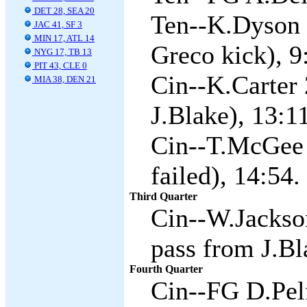
DET 28, SEA 20
Ten--K.Dyson 
JAC 41, SF 3
MIN 17, ATL 14
Greco kick), 9
NYG 17, TB 13
PIT 43, CLE 0
Cin--K.Carter 
MIA 38, DEN 21
J.Blake), 13:11
Cin--T.McGee 
failed), 14:54.
Third Quarter
Cin--W.Jackso
pass from J.Bl
Fourth Quarter
Cin--FG D.Pelf