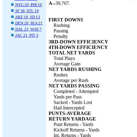
A--
39,707.
NYG 20, PHI 10
SF 38, STL 19
ARZ 16, SD 13
FIRST DOWNS
DEN 28, SEA 21
Rushing
DAL 23, WAS 7
Passing
JAC 21, PIT 3
Penalty
3RD-DOWN EFFICIENCY
4TH-DOWN EFFICIENCY
TOTAL NET YARDS
Total Plays
Average Gain
NET YARDS RUSHING
Rushes
Average per Rush
NET YARDS PASSING
Completed - Attempted
Yards per Pass
Sacked - Yards Lost
Had Intercepted
PUNTS-AVERAGE
RETURN YARDAGE
Punt Returns - Yards
Kickoff Returns - Yards
Int. Returns - Yards