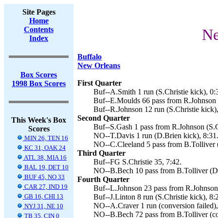
Site Pages
Home
Contents
Ne
Index
Buffalo
New Orleans
Box Scores
First Quarter
1998 Box Scores
Buf--A.Smith 1 run (S.Christie kick), 0:
Buf--E.Moulds 66 pass from R.Johnson (S
Buf--R.Johnson 12 run (S.Christie kick),
Second Quarter
This Week's Box
Buf--S.Gash 1 pass from R.Johnson (S.Ch
Scores
NO--T.Davis 1 run (D.Brien kick), 8:31
MIN 26, TEN 16
NO--C.Cleeland 5 pass from B.Tolliver 
KC 31, OAK 24
Third Quarter
ATL 38, MIA 16
Buf--FG S.Christie 35, 7:42.
BAL 19, DET 10
NO--B.Bech 10 pass from B.Tolliver (D.
BUF 45, NO 33
Fourth Quarter
CAR 27, IND 19
Buf--L.Johnson 23 pass from R.Johnson (
GB 16, CHI 13
Buf--J.Linton 8 run (S.Christie kick), 8:
NO--A.Craver 1 run (conversion failed),
NYJ 31, NE 10
NO--B.Bech 72 pass from B.Tolliver (con
TB 35, CIN 0