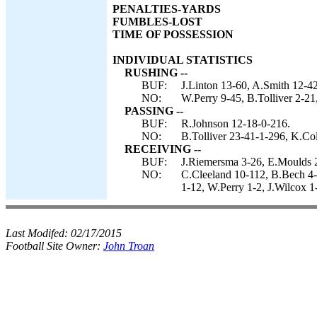
PENALTIES-YARDS
FUMBLES-LOST
TIME OF POSSESSION
INDIVIDUAL STATISTICS
RUSHING --
BUF:
J.Linton 13-60, A.Smith 12-42
NO:
W.Perry 9-45, B.Tolliver 2-21
PASSING --
BUF:
R.Johnson 12-18-0-216.
NO:
B.Tolliver 23-41-1-296, K.Col
RECEIVING --
BUF:
J.Riemersma 3-26, E.Moulds 2
NO:
C.Cleeland 10-112, B.Bech 4-
1-12, W.Perry 1-2, J.Wilcox 1
Last Modifed:
02/17/2015
Football Site Owner:
John Troan